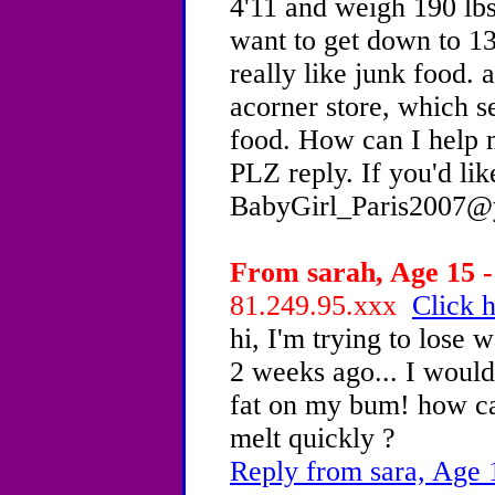
4'11 and weigh 190 lb
want to get down to 13
really like junk food. a
acorner store, which s
food. How can I help 
PLZ reply. If you'd lik
BabyGirl_Paris2007@
From sarah, Age 15 -
81.249.95.xxx
Click h
hi, I'm trying to lose 
2 weeks ago... I would 
fat on my bum! how can
melt quickly ?
Reply from sara, Age 1