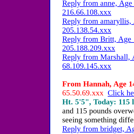
Reply from anne, Age 
216.66.108.xxx
Reply from amaryllis, 
205.138.54.xxx
Reply from Britt, Age 
205.188.209.xxx
Reply from Marshall, 
68.109.145.xxx
From Hannah, Age 14
65.50.69.xxx
Click he
Ht. 5'5", Today: 115 l
and 115 pounds overwei
seeing something diffe
Reply from bridget, Ag