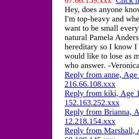
67.66.159.xxx
Click h
Hey, does anyone know
I'm top-heavy and when
want to be small every
natural Pamela Anderso
hereditary so I know I 
would like to lose as 
who answer. -Veronic
Reply from anne, Age 
216.66.108.xxx
Reply from kiki, Age 1
152.163.252.xxx
Reply from Brianna, A
12.218.154.xxx
Reply from Marshall, 