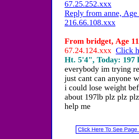
67.25.252.xxx
Reply from anne, Age 
216.66.108.xxx
From bridget, Age 11 
67.24.124.xxx
Click h
Ht. 5'4", Today: 197 l
everybody im trying re
just cant can anyone w
i could lose weight be
about 197lb plz plz plz
help me
Click Here To See Page