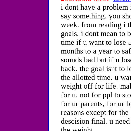
i dont have a problem i
say something. you sh
week. from reading i t
goals. i dont mean to 
time if u want to lose 5
months to a year to saf
sounds bad but if u lose
back. the goal isnt to 
the allotted time. u wa
weight off for life. ma
for u. not for ppl to st
for ur parents, for ur b
reasons except for the
descision final. u need
the weight.