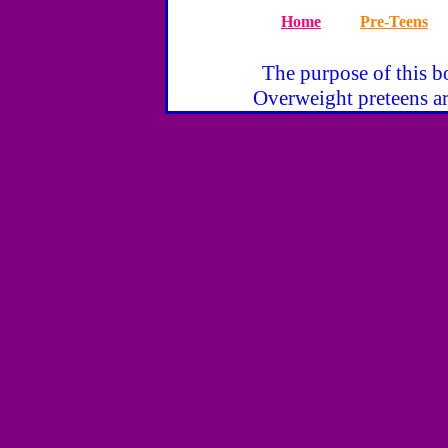
Home
Pre-Teens
The purpose of this bo
Overweight preteens ar