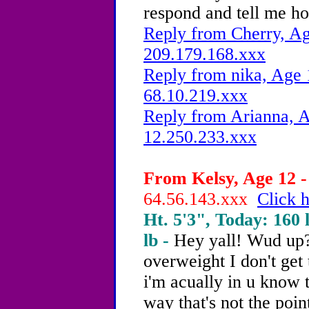
respond and tell me h
Reply from Cherry, Ag
209.179.168.xxx
Reply from nika, Age 
68.10.219.xxx
Reply from Arianna, A
12.250.233.xxx
From Kelsy, Age 12 -
64.56.143.xxx
Click h
Ht. 5'3", Today: 160 l
lb -
Hey yall! Wud up?
overweight I don't get 
i'm acually in u know 
way that's not the poin