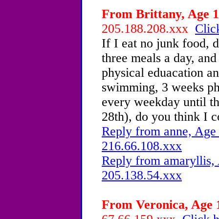
From Brittany, Age 1
205.188.208.xxx
Clic
If I eat no junk food, 
three meals a day, and
physical eduacation 
swimming, 3 weeks phy
every weekday until t
28th), do you think I c
Reply from anne, Age 
216.66.108.xxx
Reply from amaryllis, 
205.138.54.xxx
From Veronica, Age 1