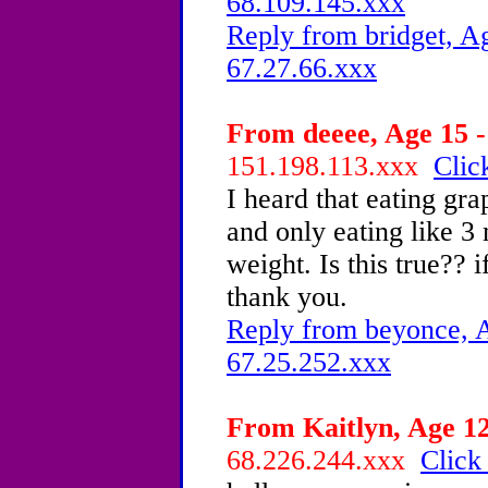
68.109.145.xxx
Reply from bridget, Ag
67.27.66.xxx
From deeee, Age 15 -
151.198.113.xxx
Clic
I heard that eating gra
and only eating like 3 
weight. Is this true?? 
thank you.
Reply from beyonce, A
67.25.252.xxx
From Kaitlyn, Age 12
68.226.244.xxx
Click