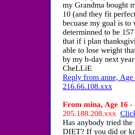
my Grandma bought me 
10 (and they fit perfec
becuase my goal is to 
determinned to be 157 
that if i plan thanksgiv
able to lose weight th
by my b-day next year
CheLLiE
Reply from anne, Age 
216.66.108.xxx
From mina, Age 16 - 
205.188.208.xxx
Clic
Has anybody tried
DIET? If you did or 