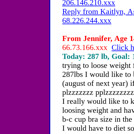
206.146.210.xxx
Reply from Kaitlyn, A
68.226.244.xxx
From Jennifer, Age 14
66.73.166.xxx
Click h
Today: 287 lb, Goal: 
trying to loose weight 
287lbs I would like t
(august of next year) i
plzzzzzzz pplzzzzzzzzz
I really would like to 
loosing weight and hav
b-c cup bra size in the
I would have to diet s