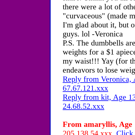
there were a lot of othe
"curvaceous" (made me
I'm glad about it, but 
guys. lol -Veronica
P.S. The dumbbells are
weights for a $1 apiece
my waist!!! Yay (for t
endeavors to lose weigh
Reply from Veronica, 
67.67.121.xxx
Reply from kit, Age 13
24.68.52.xxx
From amaryllis, Age 
205.138.54.xxx
Click