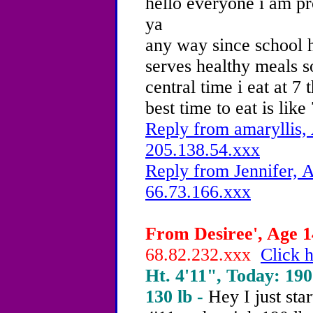
hello everyone i am pr
ya
any way since school h
serves healthy meals s
central time i eat at 
best time to eat is like
Reply from amaryllis, 
205.138.54.xxx
Reply from Jennifer, A
66.73.166.xxx
From Desiree', Age 14
68.82.232.xxx
Click h
Ht. 4'11", Today: 190 
130 lb -
Hey I just star