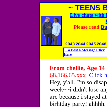
~ TEENS 
Live chats wit
Please read
Bu
2043
2044
2045
2046
To Post a Message Click
Here
From chellie, Age 14 
68.166.65.xxx
Click h
Hey, y'all. I'm so disa
week~~i didn't lose an
are because i stayed 
birhtday party! ahhhh. 