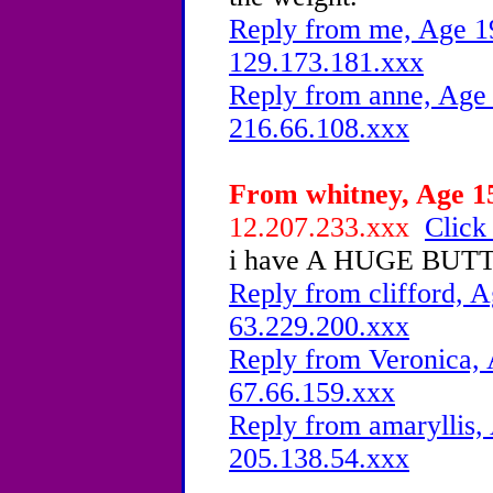
Reply from me, Age 19
129.173.181.xxx
Reply from anne, Age 
216.66.108.xxx
From whitney, Age 15
12.207.233.xxx
Click
i have A HUGE BUTT 
Reply from clifford, A
63.229.200.xxx
Reply from Veronica, 
67.66.159.xxx
Reply from amaryllis, 
205.138.54.xxx