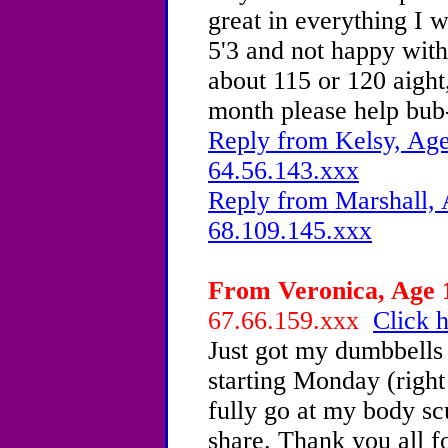
great in everything I w
5'3 and not happy with
about 115 or 120 aight,
month please help bub
Reply from Kelsy, Age
64.56.143.xxx
Reply from Marshall, 
68.109.145.xxx
From Veronica, Age 1
67.66.159.xxx
Click h
Just got my dumbbells
starting Monday (right 
fully go at my body scu
share. Thank you all for