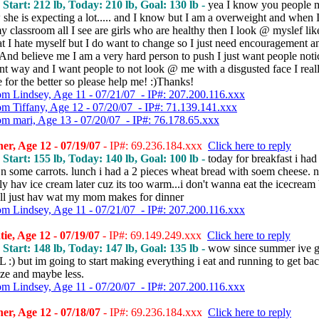
, Start: 212 lb, Today: 210 lb, Goal: 130 lb -
yea I know you people 
she is expecting a lot..... and I know but I am a overweight and when 
 classroom all I see are girls who are healthy then I look @ myslef lik
hat I hate myself but I do want to change so I just need encouragement a
 And believe me I am a very hard person to push I just want people not
ent way and I want people to not look @ me with a disgusted face I real
 for the better so please help me! :)Thanks!
om Lindsey, Age 11 - 07/21/07 - IP#: 207.200.116.xxx
om Tiffany, Age 12 - 07/20/07 - IP#: 71.139.141.xxx
om mari, Age 13 - 07/20/07 - IP#: 76.178.65.xxx
r, Age 12 - 07/19/07
- IP#: 69.236.184.xxx
Click here to reply
, Start: 155 lb, Today: 140 lb, Goal: 100 lb -
today for breakfast i had
n some carrots. lunch i had a 2 pieces wheat bread with soem cheese. n 
ly hav ice cream later cuz its too warm...i don't wanna eat the icecream 
.i'll just hav wat my mom makes for dinner
om Lindsey, Age 11 - 07/21/07 - IP#: 207.200.116.xxx
ie, Age 12 - 07/19/07
- IP#: 69.149.249.xxx
Click here to reply
, Start: 148 lb, Today: 147 lb, Goal: 135 lb -
wow since summer ive g
 :) but im going to start making everything i eat and running to get ba
ize and maybe less.
om Lindsey, Age 11 - 07/20/07 - IP#: 207.200.116.xxx
r, Age 12 - 07/18/07
- IP#: 69.236.184.xxx
Click here to reply