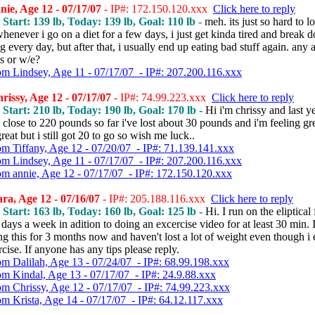
ie, Age 12 - 07/17/07
- IP#: 172.150.120.xxx
Click here to reply
, Start: 139 lb, Today: 139 lb, Goal: 110 lb -
meh. its just so hard to l
henever i go on a diet for a few days, i just get kinda tired and break 
every day, but after that, i usually end up eating bad stuff again. any 
 or w/e?
om Lindsey, Age 11 - 07/17/07 - IP#: 207.200.116.xxx
issy, Age 12 - 07/17/07
- IP#: 74.99.223.xxx
Click here to reply
, Start: 210 lb, Today: 190 lb, Goal: 170 lb -
Hi i'm chrissy and last ye
close to 220 pounds so far i've lost about 30 pounds and i'm feeling gr
reat but i still got 20 to go so wish me luck..
om Tiffany, Age 12 - 07/20/07 - IP#: 71.139.141.xxx
om Lindsey, Age 11 - 07/17/07 - IP#: 207.200.116.xxx
om annie, Age 12 - 07/17/07 - IP#: 172.150.120.xxx
a, Age 12 - 07/16/07
- IP#: 205.188.116.xxx
Click here to reply
, Start: 163 lb, Today: 160 lb, Goal: 125 lb -
Hi. I run on the eliptical
 days a week in adition to doing an excercise video for at least 30 min. 
g this for 3 months now and haven't lost a lot of weight even though i e
cise. If anyone has any tips please reply.
om Dalilah, Age 13 - 07/24/07 - IP#: 68.99.198.xxx
om Kindal, Age 13 - 07/17/07 - IP#: 24.9.88.xxx
om Chrissy, Age 12 - 07/17/07 - IP#: 74.99.223.xxx
om Krista, Age 14 - 07/17/07 - IP#: 64.12.117.xxx