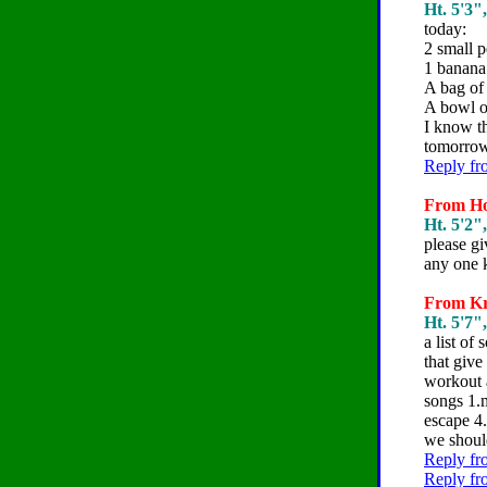
Ht. 5'3"
today:
2 small 
1 banana
A bag of
A bowl o
I know th
tomorrow
Reply fr
From Hol
Ht. 5'2"
please gi
any one 
From Kri
Ht. 5'7"
a list o
that give
workout a
songs 1.m
escape 4
we shoul
Reply fr
Reply fr