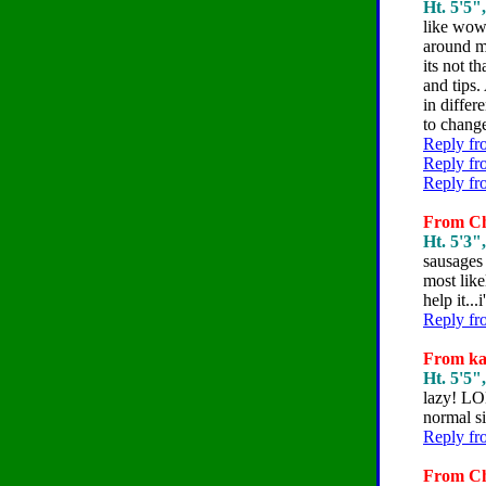
Ht. 5'5"
like wow 
around my
its not t
and tips.
in differ
to change
Reply fr
Reply fr
Reply fr
From Che
Ht. 5'3"
sausages 
most like
help it..
Reply fr
From kat
Ht. 5'5"
lazy! LOL
normal s
Reply fr
From Che