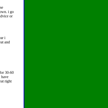
ose
down. i go
advice or
ar i
eat and
 for 30-60
I have
at right