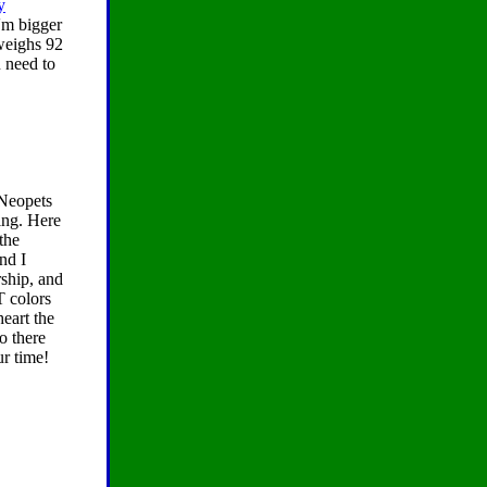
y
'm bigger
 weighs 92
u need to
 Neopets
ing. Here
the
nd I
ship, and
T colors
eart the
o there
ur time!