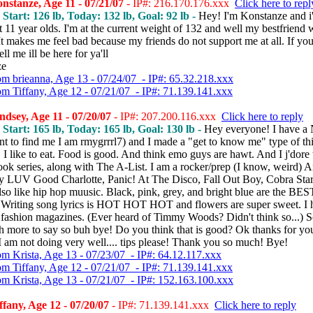
stanze, Age 11 - 07/21/07
- IP#: 216.170.176.xxx
Click here to repl
, Start: 126 lb, Today: 132 lb, Goal: 92 lb -
Hey! I'm Konstanze and i
 11 year olds. I'm at the current weight of 132 and well my bestfriend
t makes me feel bad because my friends do not support me at all. If yo
tell me ill be here for ya'll
ze
om brieanna, Age 13 - 07/24/07 - IP#: 65.32.218.xxx
om Tiffany, Age 12 - 07/21/07 - IP#: 71.139.141.xxx
dsey, Age 11 - 07/20/07
- IP#: 207.200.116.xxx
Click here to reply
, Start: 165 lb, Today: 165 lb, Goal: 130 lb -
Hey everyone! I have a
nt to find me I am rmygrrrl7) and I made a "get to know me" type of th
l, I like to eat. Food is good. And think emo guys are hawt. And I j'dore 
ok series, along with The A-List. I am a rocker/prep (I know, weird) A
ly LUV Good Charlotte, Panic! At The Disco, Fall Out Boy, Cobra Star
lso like hip hop muusic. Black, pink, grey, and bright blue are the BES
. Writing song lyrics is HOT HOT HOT and flowers are super sweet. I h
fashion magazines. (Ever heard of Timmy Woods? Didn't think so...) S
h more to say so buh bye! Do you think that is good? Ok thanks for yo
 am not doing very well.... tips please! Thank you so much! Bye!
om Krista, Age 13 - 07/23/07 - IP#: 64.12.117.xxx
om Tiffany, Age 12 - 07/21/07 - IP#: 71.139.141.xxx
om Krista, Age 13 - 07/21/07 - IP#: 152.163.100.xxx
fany, Age 12 - 07/20/07
- IP#: 71.139.141.xxx
Click here to reply