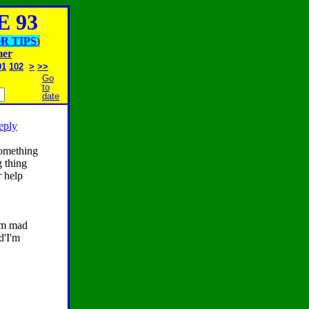
 93
R TIPS
)
mer
01
102
>
>>
Go
to
date
reply
something
g thing
 help
am mad
d'I'm