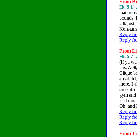
From Kon
Ht. 5'1"
than most
pounds. I
talk just 
Konstan
Reply fr
Reply fr
From Lin
Ht. 5'7"
(If ya wa
it is:Wel
Clique bo
absolute
more. I a
on earth
gym and 
isn't muc
Oh, and I
Reply fr
Reply fr
Reply fr
From Tif