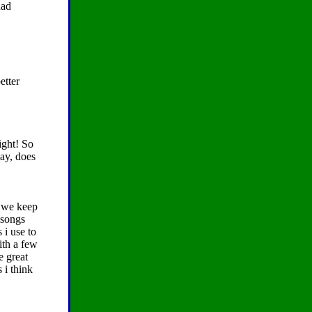
had
etter
ight! So
way, does
 we keep
 songs
 i use to
ith a few
e great
 i think