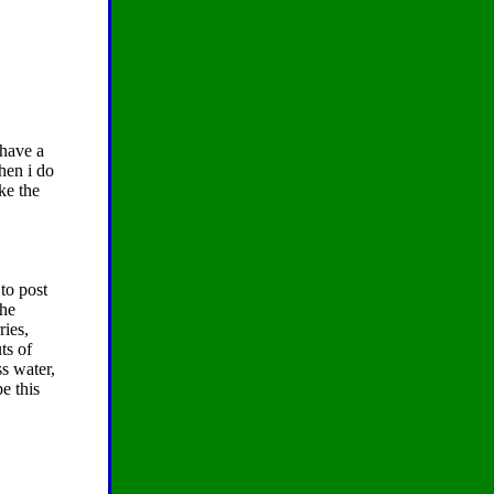
 have a
hen i do
ke the
to post
the
ries,
ts of
ss water,
e this