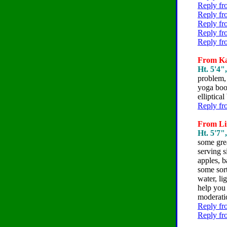
Reply fr
Reply fr
Reply fr
Reply fr
Reply fr
From Kar
Ht. 5'4"
problem, 
yoga boot
elliptical
Reply fr
From Lin
Ht. 5'7"
some gre
serving s
apples, b
some sort
water, li
help you 
moderati
Reply fr
Reply fr