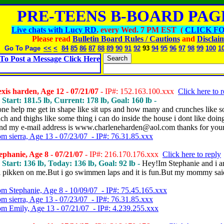
PRE-TEENS B-BOARD PAGE
Live chats with Lucy RD
, every Wed. 7 PM EST (
CLICK FO
Please read
Bulletin Board Rules / Cautions
and
Disclai
Go To Page
<<
<
84
85
86
87
88
89
90
91
92
93
94
95
96
97
98
99
100
1
To Post a Message Click Here
xis harden, Age 12 - 07/21/07
- IP#: 152.163.100.xxx
Click here to 
 Start: 181.5 lb, Current: 178 lb, Goal: 160 lb -
one help me get in shape like sit ups and how many and crunches like 
ch and thighs like some thing i can do inside the house i dont like doin
and my e-mail address is www.charleneharden@aol.com thanks for your
om sierra, Age 13 - 07/23/07 - IP#: 76.31.85.xxx
phanie, Age 8 - 07/21/07
- IP#: 216.170.176.xxx
Click here to reply
, Start: 136 lb, Today: 136 lb, Goal: 92 lb -
Hey!Im Stephanie and i 
l pikken on me.But i go swimmen laps and it is fun.But my mommy sai
om Stephanie, Age 8 - 10/09/07 - IP#: 75.45.165.xxx
om sierra, Age 13 - 07/23/07 - IP#: 76.31.85.xxx
om Emily, Age 13 - 07/21/07 - IP#: 4.239.255.xxx