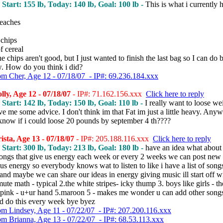
, Start: 155 lb, Today: 140 lb, Goal: 100 lb -
This is what i currently 
peaches
 chips
f cereal
e chips aren't good, but I just wanted to finish the last bag so I can do b
. How do you think i did?
om Cher, Age 12 - 07/18/07 - IP#: 69.236.184.xxx
ly, Age 12 - 07/18/07
- IP#: 71.162.156.xxx
Click here to reply
, Start: 142 lb, Today: 150 lb, Goal: 110 lb -
I really want to loose we
ve me some advice. I don't think im that Fat im just a little heavy. Any
know if i could loose 20 pounds by september 4 th????
sta, Age 13 - 07/18/07
- IP#: 205.188.116.xxx
Click here to reply
, Start: 300 lb, Today: 213 lb, Goal: 180 lb -
have an idea what about
f songs that give us energy each week or every 2 weeks we can post new
 us energy so everybody knows wat to listen to like i have a list of songs
nd maybe we can share our ideas in energy giving music ill start off w
ute math - typical 2.the white stripes- icky thump 3. boys like girls - th
.pink - u+ur hand 5.maroon 5 - makes me wonder u can add other songs
d do this every week bye byez
om Lindsey, Age 11 - 07/22/07 - IP#: 207.200.116.xxx
om Brianna, Age 13 - 07/22/07 - IP#: 68.53.113.xxx