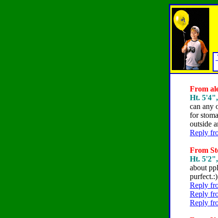
From ale
Ht. 5'4",
can any 
for stoma
outside 
Reply fr
From Ste
Ht. 5'2"
about pp
purfect.:)
Reply fr
Reply fr
Reply fr