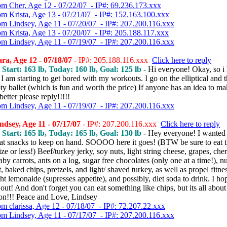
om Cher, Age 12 - 07/22/07 - IP#: 69.236.173.xxx
om Krista, Age 13 - 07/21/07 - IP#: 152.163.100.xxx
om Lindsey, Age 11 - 07/20/07 - IP#: 207.200.116.xxx
om Krista, Age 13 - 07/20/07 - IP#: 205.188.117.xxx
om Lindsey, Age 11 - 07/19/07 - IP#: 207.200.116.xxx
a, Age 12 - 07/18/07
- IP#: 205.188.116.xxx
Click here to reply
, Start: 163 lb, Today: 160 lb, Goal: 125 lb -
Hi everyone! Okay, so i
I am starting to get bored with my workouts. I go on the elliptical and t
y ballet (which is fun and worth the price) If anyone has an idea to ma
 better please reply!!!!!
om Lindsey, Age 11 - 07/19/07 - IP#: 207.200.116.xxx
dsey, Age 11 - 07/17/07
- IP#: 207.200.116.xxx
Click here to reply
, Start: 165 lb, Today: 165 lb, Goal: 130 lb -
Hey everyone! I wanted 
at snacks to keep on hand. SOOOO here it goes! (BTW be sure to eat 
ize or less!) Beef/turkey jerky, soy nuts, light string cheese, grapes, cher
aby carrots, ants on a log, sugar free chocolates (only one at a time!), nu
, baked chips, pretzels, and light/ shaved turkey, as well as propel fitne
ght lemonaide (supresses appetite), and possibly, diet soda to drink. I hop
out! And don't forget you can eat something like chips, but its all about
on!!! Peace and Love, Lindsey
om clarissa, Age 12 - 07/18/07 - IP#: 72.207.22.xxx
om Lindsey, Age 11 - 07/17/07 - IP#: 207.200.116.xxx