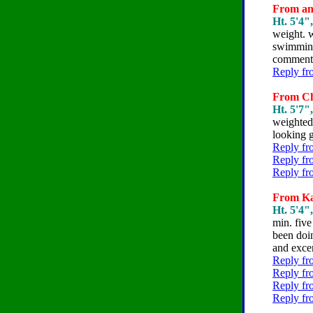
From ann
Ht. 5'4"
weight. w
swimming 
comments
Reply fr
From Chr
Ht. 5'7"
weighted 
looking g
Reply fr
Reply fr
Reply fr
From Kar
Ht. 5'4"
min. five
been doin
and excer
Reply fr
Reply fr
Reply fr
Reply fr