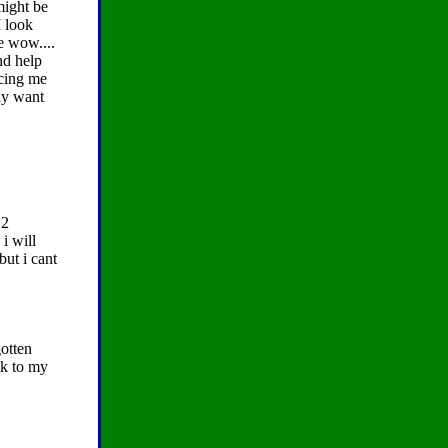
might be
I look
e wow....
nd help
icing me
ly want
 2
i will
but i cant
otten
ck to my