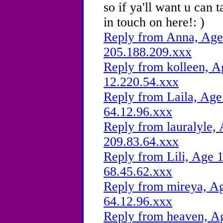
so if ya'll want u can 
in touch on here!: )
Reply from Anna, Age 
205.188.209.xxx
Reply from kolleen, A
12.220.54.xxx
Reply from Laila, Age
64.12.96.xxx
Reply from lauralyle, 
209.83.64.xxx
Reply from Lili, Age 1
68.45.62.xxx
Reply from mireya, Ag
64.12.96.xxx
Reply from heaven, Ag