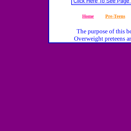
Click Here To See Page
Home
Pre-Teens
The purpose of this bo
Overweight preteens ar