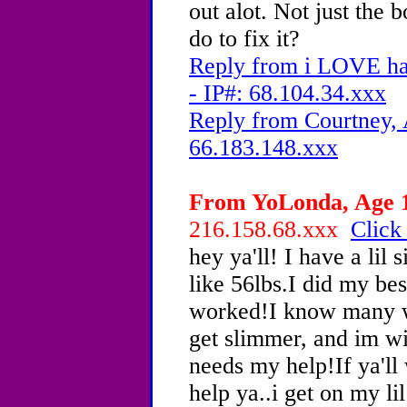
out alot. Not just the b
do to fix it?
Reply from i LOVE ha
- IP#: 68.104.34.xxx
Reply from Courtney, 
66.183.148.xxx
From YoLonda, Age 1
216.158.68.xxx
Click
hey ya'll! I have a lil
like 56lbs.I did my bes
worked!I know many w
get slimmer, and im w
needs my help!If ya'll 
help ya..i get on my lil