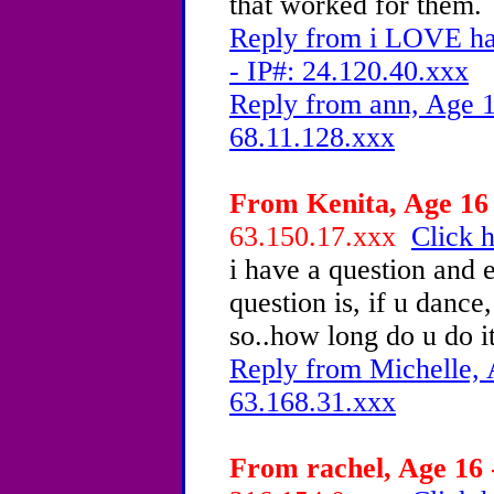
that worked for them.
Reply from i LOVE ha
- IP#: 24.120.40.xxx
Reply from ann, Age 1
68.11.128.xxx
From Kenita, Age 16 
63.150.17.xxx
Click h
i have a question and
question is, if u dance
so..how long do u do i
Reply from Michelle, 
63.168.31.xxx
From rachel, Age 16 