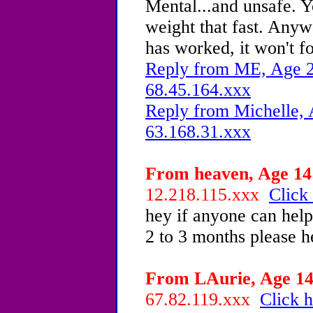
Mental...and unsafe. Y
weight that fast. Anywa
has worked, it won't f
Reply from ME, Age 22
68.45.164.xxx
Reply from Michelle, 
63.168.31.xxx
From heaven, Age 14 
12.218.115.xxx
Click 
hey if anyone can help
2 to 3 months please h
From LAurie, Age 14 
67.82.119.xxx
Click h