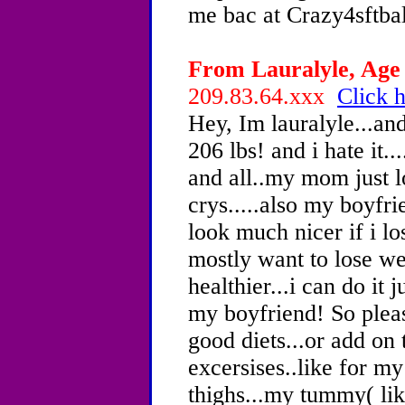
me bac at Crazy4sftb
From Lauralyle, Age 
209.83.64.xxx
Click h
Hey, Im lauralyle...an
206 lbs! and i hate it..
and all..my mom just 
crys.....also my boyfri
look much nicer if i lo
mostly want to lose we
healthier...i can do it 
my boyfriend! So ple
good diets...or add on 
excersises..like for my
thighs...my tummy( lik