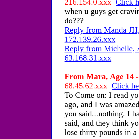
216.154.0.xxx
Click h
when u guys get cravin
do???
Reply from Manda JH, 
172.139.26.xxx
Reply from Michelle, 
63.168.31.xxx
From Mara, Age 14 -
68.45.62.xxx
Click he
To Come on: I read yo
ago, and I was amazed.
you said...nothing. I 
said, and they think y
lose thirty pounds in 