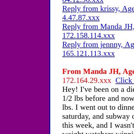
Reply from krissy, Age
4.47.87.xxx
Reply from Manda JH, 
172.158.114.xxx
Reply from jennny, Ag
165.121.113.xxx
From Manda JH, Age 
172.164.29.xxx
Click
Hey! I've been on a di
1/2 lbs before and now 
lbs. I went out to dinn
saturday, and subway 
this week, and I wasn'