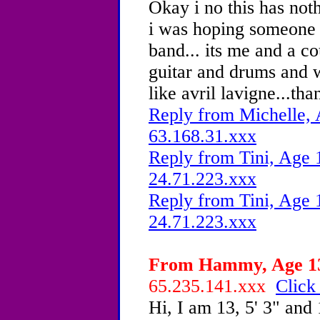
Okay i no this has not
i was hoping someone
band... its me and a co
guitar and drums and 
like avril lavigne...tha
Reply from Michelle, 
63.168.31.xxx
Reply from Tini, Age 1
24.71.223.xxx
Reply from Tini, Age 1
24.71.223.xxx
From Hammy, Age 13 
65.235.141.xxx
Click
Hi, I am 13, 5' 3" and