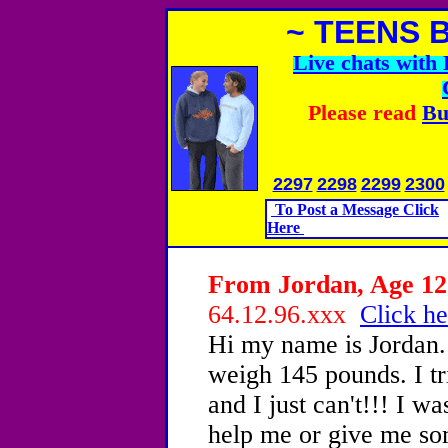
~ TEENS 
Live chats wit
Please read
Bu
2297
2298
2299
2300
To Post a Message Click
Here
From Jordan, Age 12 
64.12.96.xxx
Click he
Hi my name is Jordan. 
weigh 145 pounds. I tr
and I just can't!!! I 
help me or give me so