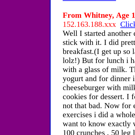
From Whitney, Age 13
152.163.188.xxx
Clic
Well I started another 
stick with it. I did pre
breakfast.(I get up so l
lolz!) But for lunch i 
with a glass of milk. 
yogurt and for dinner 
cheeseburger with milk
cookies for dessert. I f
not that bad. Now for 
exercises i did a whol
want to know exactly w
100 crunches , 50 leg 