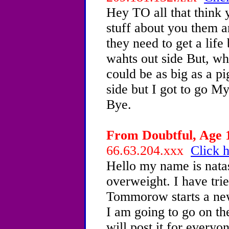
Hey TO all that think 
stuff about you them an
they need to get a lif
wahts out side But, wh
could be as big as a pi
side but I got to go M
Bye.
From Doubtful, Age 1
66.63.204.xxx
Click h
Hello my name is nata
overweight. I have trie
Tommorow starts a new
I am going to go on the
will post it for everyo