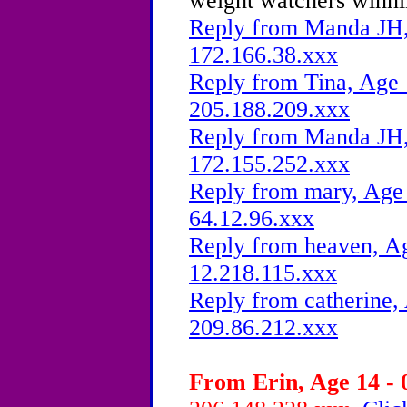
weight watchers winnin
Reply from Manda JH, 
172.166.38.xxx
Reply from Tina, Age 
205.188.209.xxx
Reply from Manda JH, 
172.155.252.xxx
Reply from mary, Age 
64.12.96.xxx
Reply from heaven, Ag
12.218.115.xxx
Reply from catherine,
209.86.212.xxx
From Erin, Age 14 - 