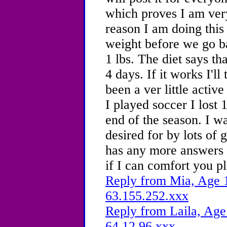
which proves I am very
reason I am doing this
weight before we go bac
1 lbs. The diet says th
4 days. If it works I'll
been a ver little activ
I played soccer I lost 1
end of the season. I wa
desired for by lots of 
has any more answers t
if I can comfort you p
Reply from Mia, Age 1
63.155.252.xxx
Reply from Laila, Age
64.12.96.xxx