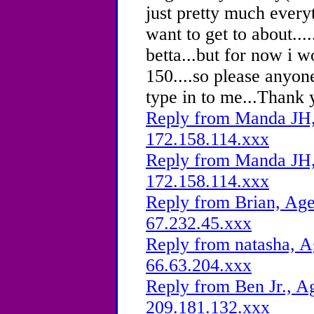
just pretty much every
want to get to about...
betta...but for now i 
150....so please anyon
type in to me...Thank 
Reply from Manda JH, 
172.158.114.xxx
Reply from Manda JH, 
172.158.114.xxx
Reply from Brian, Age
67.232.45.xxx
Reply from natasha, A
66.63.204.xxx
Reply from Ben Jr., Ag
209.181.132.xxx