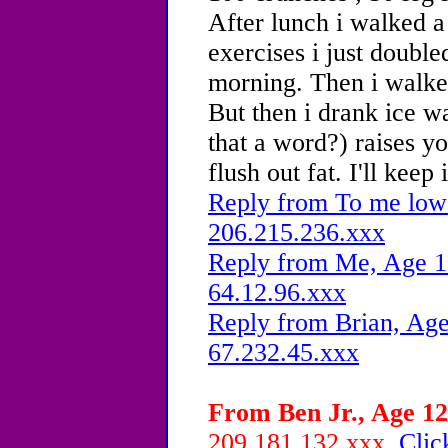
After lunch i walked a
exercises i just double
morning. Then i walked
But then i drank ice wa
that a word?) raises y
flush out fat. I'll keep
Reply from To me low 
206.215.236.xxx
Reply from Me, Age 15
64.12.96.xxx
Reply from Brian, Age
67.232.45.xxx
From Ben Jr., Age 12
209.181.132.xxx
Clic