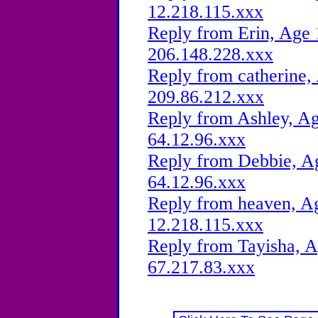
12.218.115.xxx
Reply from Erin, Age 
206.148.228.xxx
Reply from catherine,
209.86.212.xxx
Reply from Ashley, Ag
64.12.96.xxx
Reply from Debbie, Ag
64.12.96.xxx
Reply from heaven, Ag
12.218.115.xxx
Reply from Tayisha, A
67.217.83.xxx