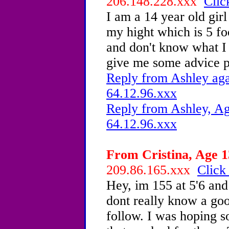
206.148.228.xxx
Clic
I am a 14 year old gir
my hight which is 5 fo
and don't know what I 
give me some advice p
Reply from Ashley aga
64.12.96.xxx
Reply from Ashley, Ag
64.12.96.xxx
From Cristina, Age 1
209.86.165.xxx
Click
Hey, im 155 at 5'6 and 
dont really know a goo
follow. I was hoping s