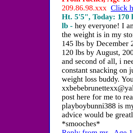
209.86.98.xxx
Click h
Ht. 5'5", Today: 170 l
lb -
hey everyone! I am
the weight is in my st
145 lbs by December 2
120 lbs by August, 2004
and second of all, i n
constant snacking on j
weight loss buddy. Yo
xxbebebrunettexx@yah
post here for me to re
playboybunni388 is m
advice would be great
*smooches*
Reply from mr., Age 1