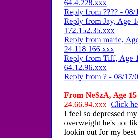
64.4.228.xxx
Reply from ???? - 08/
Reply from Jay, Age 1
172.152.35.xxx
Reply from marie, Age
24.118.166.xxx
Reply from Tiff, Age 1
64.12.96.xxx
Reply from ? - 08/17/
From NeSzA, Age 15 
24.66.94.xxx
Click he
I feel so depressed my 
overweight he's not li
lookin out for my best i