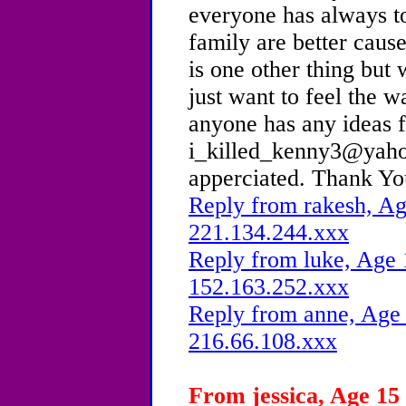
everyone has always to
family are better caus
is one other thing but 
just want to feel the w
anyone has any ideas 
i_killed_kenny3@yaho
apperciated. Thank Yo
Reply from rakesh, Ag
221.134.244.xxx
Reply from luke, Age 
152.163.252.xxx
Reply from anne, Age 
216.66.108.xxx
From jessica, Age 15 