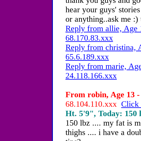
thank you guys and goo
hear your guys' storie
or anything..ask me :) 
Reply from allie, Age 
68.170.83.xxx
Reply from christina, 
65.6.189.xxx
Reply from marie, Age
24.118.166.xxx
From robin, Age 13 -
68.104.110.xxx
Click 
Ht. 5'9", Today: 150 l
150 lbz .... my fat is
thighs .... i have a dou