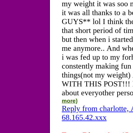
my weight it was soo 
it was all thanks to a
GUYS** lol I think the
that short period of ti
but then when i started
me anymore.. And whe
i was fed up to my fo
constently making fun 
things(not my weig
WITH THIS POST!!! lol
about everyother perso
more)
Reply from charlotte, 
68.165.42.xxx