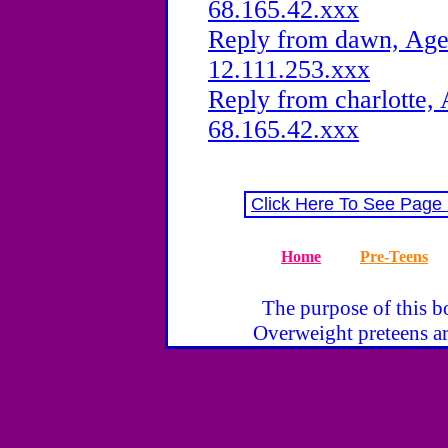
68.165.42.xxx
Reply from dawn, Age 
12.111.253.xxx
Reply from charlotte, 
68.165.42.xxx
Click Here To See Page
Home
Pre-Teens
The purpose of this bo
Overweight preteens ar