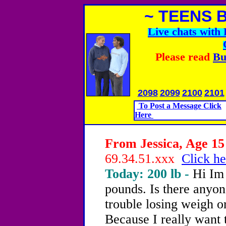
~ TEENS 
Live chats wit
Please read
Bu
2098
2099
2100
2101
To Post a Message Click
Here
From Jessica, Age 15 
69.34.51.xxx
Click he
Today: 200 lb -
Hi Im
pounds. Is there anyon
trouble losing weigh o
Because I really want 