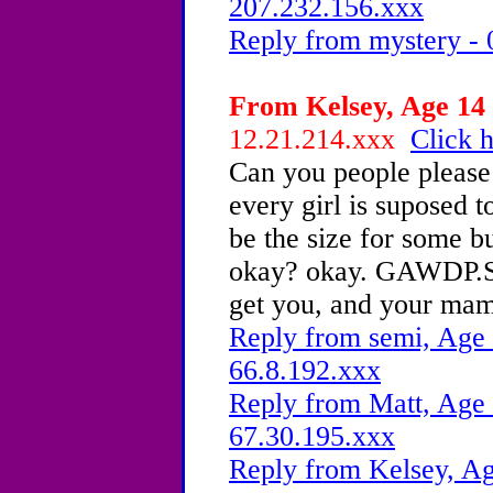
207.232.156.xxx
Reply from mystery - 
From Kelsey, Age 14 
12.21.214.xxx
Click h
Can you people please 
every girl is suposed t
be the size for some bu
okay? okay. GAWDP.S. o
get you, and your ma
Reply from semi, Age 
66.8.192.xxx
Reply from Matt, Age 
67.30.195.xxx
Reply from Kelsey, Ag