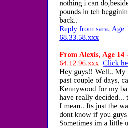
nothing i can do,beside
pounds in teh beggining
back..
Reply from sara, Age 
68.33.58.xxx
From Alexis, Age 14 -
64.12.96.xxx
Click he
Hey guys!! Well.. My 
past couple of days, ca
Kennywood for my ba
have really decided... t
I mean.. Its just the w
dont know if you guys 
Sometimes im a little u