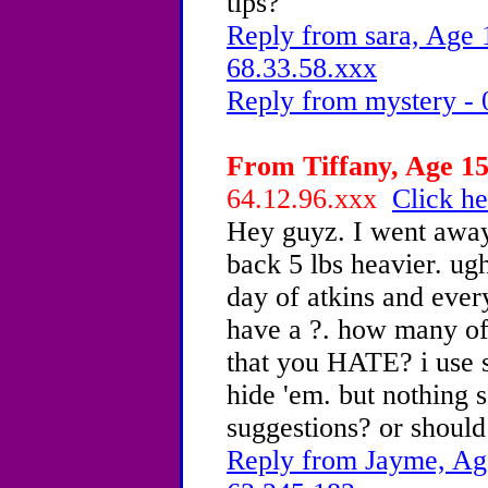
tips?
Reply from sara, Age 
68.33.58.xxx
Reply from mystery - 
From Tiffany, Age 15
64.12.96.xxx
Click he
Hey guyz. I went awa
back 5 lbs heavier. u
day of atkins and every
have a ?. how many of
that you HATE? i use se
hide 'em. but nothing 
suggestions? or shoul
Reply from Jayme, Age