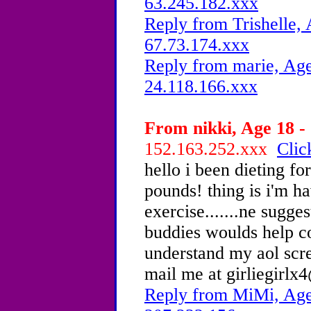
63.245.182.xxx
Reply from Trishelle, 
67.73.174.xxx
Reply from marie, Age
24.118.166.xxx
From nikki, Age 18 - 
152.163.252.xxx
Clic
hello i been dieting f
pounds! thing is i'm h
exercise.......ne sugg
buddies woulds help co
understand my aol scre
mail me at girliegirl
Reply from MiMi, Age 