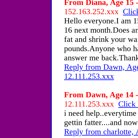
From Diana, Age 15 -
152.163.252.xxx
Clic
Hello everyone.I am 15
16 next month.Does an
fat and shrink your wai
pounds.Anyone who has
answer me back.Thank
Reply from Dawn, Age 
12.111.253.xxx
From Dawn, Age 14 -
12.111.253.xxx
Click 
i need help..everytime 
gettin fatter....and now
Reply from charlotte, 