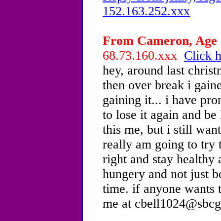
152.163.252.xxx
From Cameron, Age 1
68.73.160.xxx
Click h
hey, around last chris
then over break i gaine
gaining it... i have pr
to lose it again and be
this me, but i still wan
really am going to try
right and stay healthy
hungery and not just bor
time. if anyone wants t
me at cbell1024@sbcgl