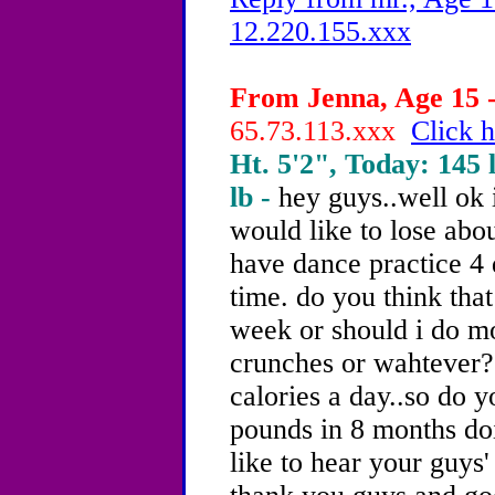
12.220.155.xxx
From Jenna, Age 15 -
65.73.113.xxx
Click h
Ht. 5'2", Today: 145 l
lb -
hey guys..well ok 
would like to lose abo
have dance practice 4
time. do you think that
week or should i do mo
crunches or wahtever? 
calories a day..so do y
pounds in 8 months doi
like to hear your guys'