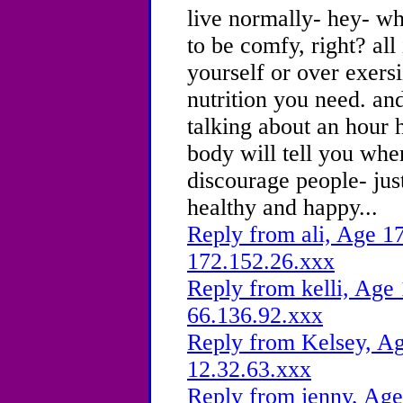
live normally- hey- wh
to be comfy, right? all 
yourself or over exersi
nutrition you need. an
talking about an hour 
body will tell you when
discourage people- jus
healthy and happy...
Reply from ali, Age 17
172.152.26.xxx
Reply from kelli, Age 
66.136.92.xxx
Reply from Kelsey, Ag
12.32.63.xxx
Reply from jenny, Age