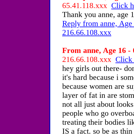
65.41.118.xxx
Click h
Thank you anne, age 1
Reply from anne, Age 
216.66.108.xxx
From anne, Age 16 - 
216.66.108.xxx
Click
hey girls out there- d
it's hard because i so
because women are sup
layer of fat in are stom
not all just about look
people who go overboa
treating their bodies l
IS a fact. so be as thin