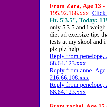
From Zara, Age 13 - 
195.92.168.xxx
Click
Ht. 5'3.5", Today: 139
only 5'3.5 and i weigh 
diet ad exersize tips t
tests at my skool and i
plz plz help
Reply from penelope, 
68.64.123.xxx
Reply from anne, Age 
216.66.108.xxx
Reply from penelope, 
68.64.123.xxx
From rachel, Age 15 