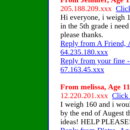
205.188.209.xxx
Clic
Hi everyone, i weigh 
in the 5th grade i nee
please thanks.
Reply from A Friend, 
64.235.180.xxx
Reply from your fine -
67.163.45.xxx
From melissa, Age 11
12.220.201.xxx
Click
I weigh 160 and i woul
by the end of Augest t
ideas! HELP PLEASE!!