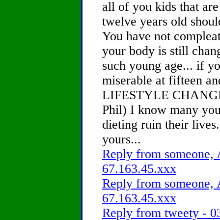
all of you kids that ar
twelve years old should
You have not compleat
your body is still chan
such young age... if yo
miserable at fifteen a
LIFESTYLE CHANGE ( 
Phil) I know many you
dieting ruin their lives.
yours...
Reply from someone, A
67.163.45.xxx
Reply from someone, A
67.163.45.xxx
Reply from tweety - 0