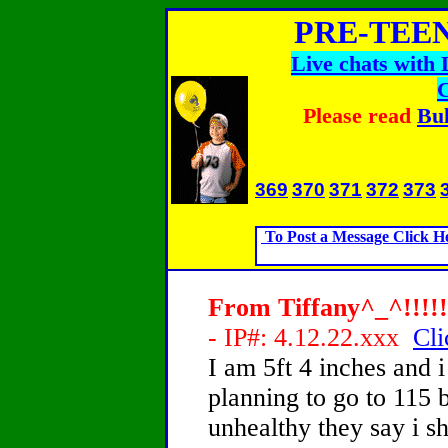
PRE-TEEN
Live chats with
Please read
Bul
369
370
371
372
373
To Post a Message Click H
From Tiffany^_^!!!!!!
- IP#: 4.12.22.xxx
Cli
I am 5ft 4 inches and
planning to go to 115 b
unhealthy they say i 