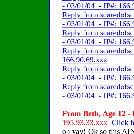
- 03/01/04 - IP#: 166
Reply from scaredofsc
- 03/01/04 - IP#: 166
Reply from scaredofsc
- 03/01/04 - IP#: 166
Reply from scaredofsc
166.90.69.xxx
Reply from scaredofsc
- 03/01/04 - IP#: 166
Reply from scaredofsc
- 03/01/04 - IP#: 166
From Beth, Age 12 - 
195.93.33.xxx
Click h
oh yay! Ok so this AIN