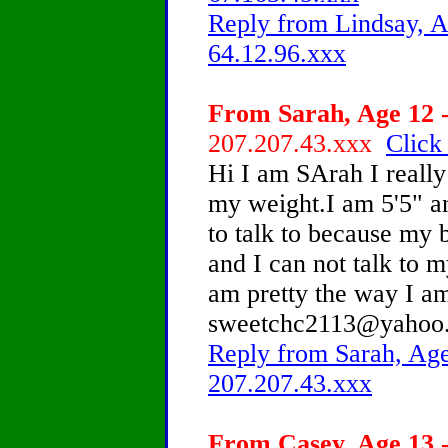
Reply from Lindsay, A
64.12.96.xxx
From Sarah, Age 12 -
207.207.43.xxx
Click
Hi I am SArah I really
my weight.I am 5'5" a
to talk to because my b
and I can not talk to m
am pretty the way I a
sweetchc2113@yahoo
Reply from Sarah, Age
207.207.43.xxx
From Casey, Age 13 -