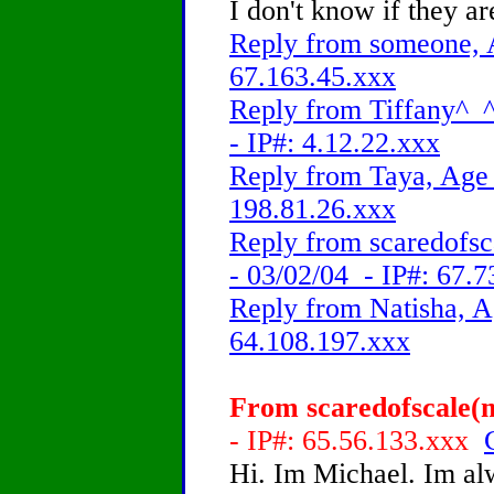
I don't know if they a
Reply from someone, A
67.163.45.xxx
Reply from Tiffany^_^!
- IP#: 4.12.22.xxx
Reply from Taya, Age 
198.81.26.xxx
Reply from scaredofsc
- 03/02/04 - IP#: 67.
Reply from Natisha, A
64.108.197.xxx
From scaredofscale(m
- IP#: 65.56.133.xxx
Hi. Im Michael. Im alw