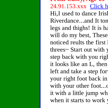
24.91.153.xxx
Click h
Hi,I used to dance Iri
Riverdance...and It to
legs and thighs! It is h
will do my best, These 
noticed reults the firs
threes~ Start out with 
step back with you righ
it looks like an L, the
left and take a step f
your right foot back in
with your other foot...
it with a little jump wh
when it starts to work