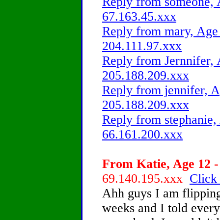
Reply from someone, A
67.163.45.xxx
Reply from mary, Age 
204.111.97.xxx
Reply from Jernnifer, 
205.188.209.xxx
Reply from jennifer, A
205.188.209.xxx
Reply from stephanie,
66.161.200.xxx
From Katie, Age 12 -
69.140.195.xxx
Click
Ahh guys I am flipping 
weeks and I told every