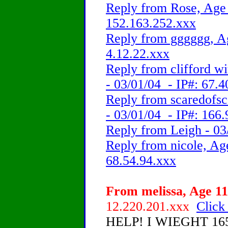
Reply from Rose, Age 
152.163.252.xxx
Reply from gggggg, Ag
4.12.22.xxx
Reply from clifford w
- 03/01/04 - IP#: 67.
Reply from scaredofsc
- 03/01/04 - IP#: 166
Reply from Leigh - 03
Reply from nicole, Age
68.54.94.xxx
From melissa, Age 11
12.220.201.xxx
Click
HELP! I WIEGHT 165lbs