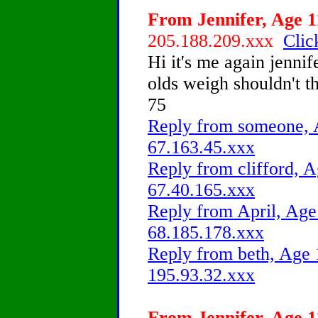
From Jennifer, Age 11
205.188.209.xxx
Clic
Hi it's me again jenni
olds weigh shouldn't 
75
Reply from someone, A
67.163.45.xxx
Reply from clifford, A
67.40.165.xxx
Reply from April, Age 
68.185.178.xxx
Reply from beth, Age 
195.93.32.xxx
From Jennifer, Age 11