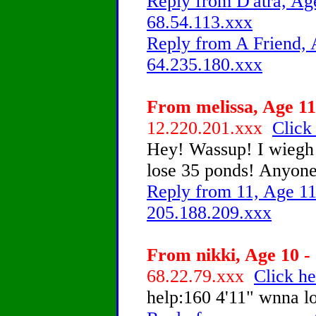
Reply from D'atra, Age
68.54.113.xxx
Reply from A Friend, 
64.235.180.xxx
From melissa, Age 11
12.220.201.xxx
Click
Hey! Wassup! I wiegh 1
lose 35 ponds! Anyone
Reply from 11, Age 11
205.188.209.xxx
From nikki, Age 10 - 
68.22.79.xxx
Click he
help:160 4'11" wnna 