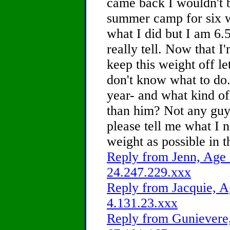
came back I wouldn't b
summer camp for six w
what I did but I am 6.5
really tell. Now that I
keep this weight off le
don't know what to do.
year- and what kind of
than him? Not any guy
please tell me what I 
weight as possible in 
Reply from Jenn, Age 
24.247.229.xxx
Reply from Jacquie, A
4.131.23.xxx
Reply from Gunievere,