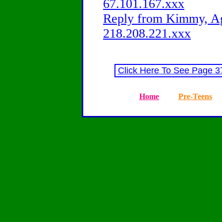
67.101.167.xxx
Reply from Kimmy, Ag
218.208.221.xxx
Click Here To See Page 
Home
Pre-Teens