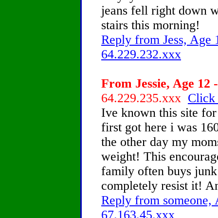
jeans fell right down
stairs this morning!
Reply from Jess, Age 1
64.229.232.xxx
From Jessie, Age 12 -
64.229.235.xxx
Click
Ive known this site fo
first got here i was 16
the other day my moms f
weight! This encoura
family often buys jun
completely resist it! A
Reply from someone, A
67.163.45.xxx