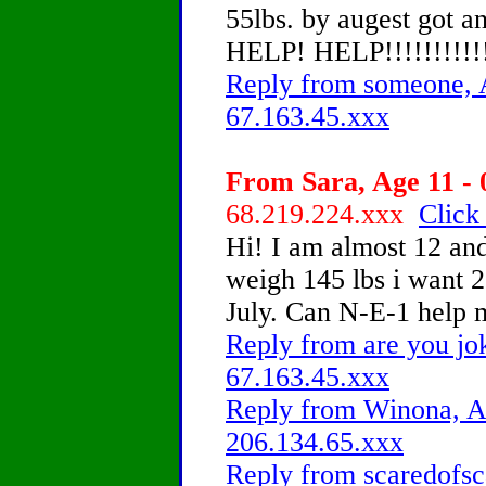
55lbs. by augest got an
HELP! HELP!!!!!!!!!!!!
Reply from someone, A
67.163.45.xxx
From Sara, Age 11 - 
68.219.224.xxx
Click
Hi! I am almost 12 and
weigh 145 lbs i want 2
July. Can N-E-1 help 
Reply from are you jo
67.163.45.xxx
Reply from Winona, Ag
206.134.65.xxx
Reply from scaredofsc