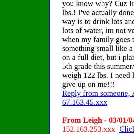
you know why? Cuz Im
lbs.! I've actually don
way is to drink lots an
lots of water, im not 
when my family goes t
something small like a f
on a full diet, but i pl
5th grade this summer/fa
weigh 122 lbs. I need l
give up on me!!!
Reply from someone, A
67.163.45.xxx
From Leigh - 03/01/0
152.163.253.xxx
Clic