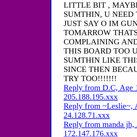
LITTLE BIT , MAY
SUMTHIN, U NEED 
JUST SAY O IM GU
TOMARROW THATS
COMPLAINING AND
THIS BOARD TOO 
SUMTHIN LIKE THI
SINCE THEN BECAU
TRY TOO!!!!!!!
Reply from D.C, Age 1
205.188.195.xxx
Reply from ~Leslie~, 
24.128.71.xxx
Reply from manda jh, 
172.147.176.xxx