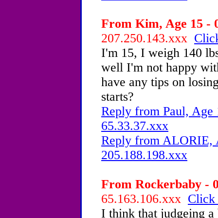
From Kim, Age 15 - 0
207.250.143.xxx
Clic
I'm 15, I weigh 140 lbs
well I'm not happy wi
have any tips on losin
starts?
Reply from Paul, Age 
65.33.37.xxx
Reply from ALORIE, A
205.188.198.xxx
From Rockerbaby - 0
65.163.106.xxx
Click
I think that judgeing a