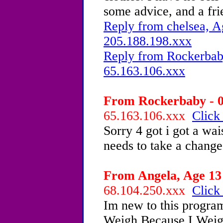
some advice, and a f
Reply from chelsea, A
205.188.198.xxx
Reply from Rockerbaby
65.163.106.xxx
From Rockerbaby - 0
65.163.106.xxx
Click
Sorry 4 got i got a wai
needs to take a change
From Angela, Age 13 
68.104.250.xxx
Click
Im new to this progra
Weigh Because I Weigh