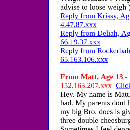
advise to loose weigh 
Reply from Krissy, Ag
4.47.87.xxx
Reply from Deliah, Ag
66.19.37.xxx
Reply from Rockerbaby
65.163.106.xxx
From Matt, Age 13 - 
152.163.207.xxx
Clic
Hey. My name is Matt. 
bad. My parents dont h
my big Bro. does is gi
three double cheesbur
Sometimes I feel depr