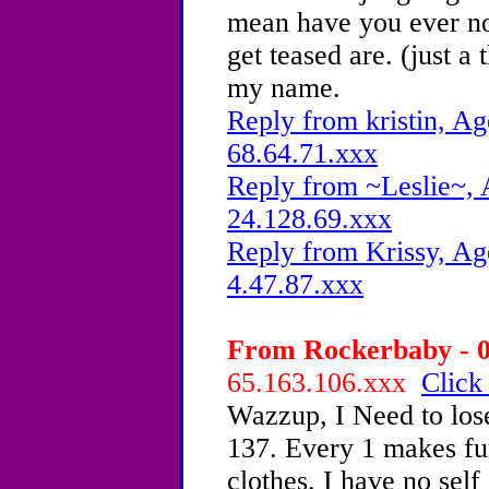
mean have you ever no
get teased are. (just a
my name.
Reply from kristin, Ag
68.64.71.xxx
Reply from ~Leslie~, 
24.128.69.xxx
Reply from Krissy, Ag
4.47.87.xxx
From Rockerbaby - 0
65.163.106.xxx
Click
Wazzup, I Need to lose
137. Every 1 makes fu
clothes. I have no self