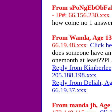
From sPoNgEbObFaN4
- IP#: 66.156.230.xx
how come no 1 answe
From Wanda, Age 13 
66.19.48.xxx
Click he
does someone have an 
onemonth at least??
Reply from Kimberlee,
205.188.198.xxx
Reply from Deliah, Ag
66.19.37.xxx
From manda jh, Age 1