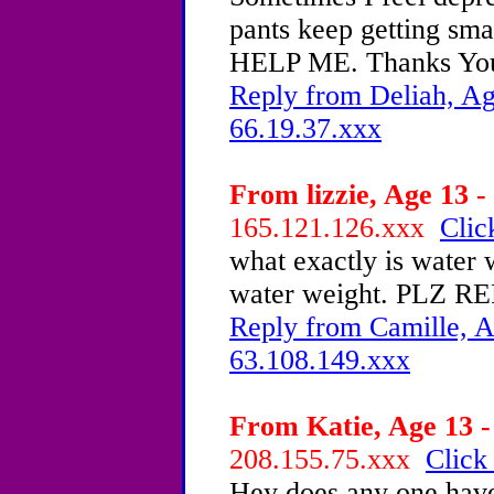
pants keep getting sm
HELP ME. Thanks Yo
Reply from Deliah, Ag
66.19.37.xxx
From lizzie, Age 13 -
165.121.126.xxx
Clic
what exactly is water 
water weight. PLZ RE
Reply from Camille, A
63.108.149.xxx
From Katie, Age 13 -
208.155.75.xxx
Click
Hey does any one have