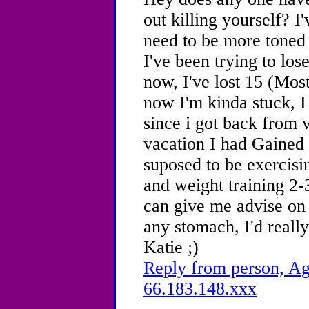
out killing yourself? I'
need to be more toned 
I've been trying to lo
now, I've lost 15 (Most
now I'm kinda stuck, I
since i got back from 
vacation I had Gained 
suposed to be exercisi
and weight training 2-
can give me advise on 
any stomach, I'd reall
Katie ;)
Reply from person, Ag
66.183.148.xxx