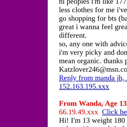
hi peoples i'm like 177
less clothes for me i'v
go shopping for bts (b
great i wanna feel gre
different.
so, any one with advic
i'm very picky and don'
mean organic. thanks 
Katzlover246@msn.c
Reply from manda jh, 
152.163.195.xxx
From Wanda, Age 13 
66.19.49.xxx
Click he
Hi! I'm 13 weight 180 a