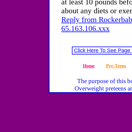
at least 10 pounds bef
about any diets or exe
Reply from Rockerbaby
65.163.106.xxx
Click Here To See Page
Home
Pre-Teens
The purpose of this bo
Overweight preteens ar