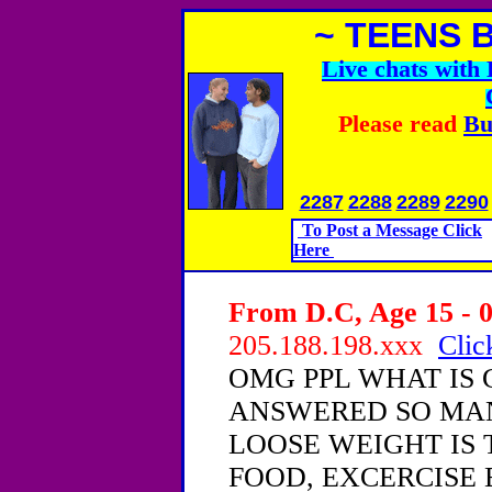
~ TEENS 
Live chats wit
Please read
Bu
2287
2288
2289
2290
To Post a Message Click
Here
From D.C, Age 15 - 0
205.188.198.xxx
Clic
OMG PPL WHAT IS 
ANSWERED SO MAN
LOOSE WEIGHT IS
FOOD, EXCERCISE E