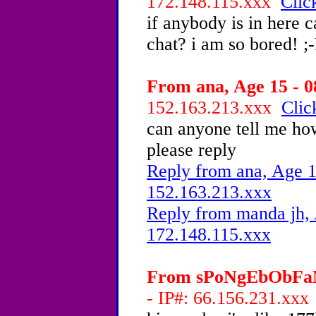
172.148.115.xxx
Clic
if anybody is in here 
chat? i am so bored! ;
From ana, Age 15 - 0
152.163.213.xxx
Clic
can anyone tell me how
please reply
Reply from ana, Age 1
152.163.213.xxx
Reply from manda jh, 
172.148.115.xxx
From sPoNgEbObFaN4
- IP#: 66.156.231.xx