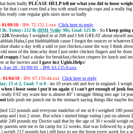
that hurts badly
PLEASE HELP tell me what you did to loose weigh
ally fat that i cant even find a bra with small enough cups and a really
his really cute regular girls sizes store so badly
- 01/09/10
- IP#: 72.152.1.xxx
Click here to reply
2 lb, Today: 212 lb (
BMI %tile
: 98), Goal: 125 lb -
So
I keep going
 220.
Yesterday I weighed in at 208 and I felt GREAT about myself and
lahblah.Haha,I put blahblahblah cause I forgot the ounces or whatever.B
imfast shake a day with a sald or just chicken,cause the way I think abo
 cold most of the time,why dont I just order chicken fingers and be done 
id crappy
-I had a shake for breakfast,chicken crispers for lunch and m
re at the movies and
I gave in:( Ughh.Help:/
 Age 20 - 01/09/10 - IP#: 63.135.9.xxx
- 01/04/10
- IP#: 67.159.44.xxx
Click here to reply
ay: 15 st 2, Goal: 7 st 0 -
im 10 years old and live in england. I wei
t when i loose some i put it on again :( i can't get enough of junk fo
 really FAT my waist line is almost 40'' i struggle fitting into age 14 jea
ool
kids push me punch me in the stomach saying things like maybe that
ghed 122 pounds and everyone madefun of me at 8 i weighed 180 pound
camp and i lost 2 stone. But when i started binge eating i put on almost 
able 249 pounds my Doctor said that by the age of 30 i would weigh on 
y parents sent me to fat camp for 12 weeks. that was followed by a ph
 i weigh 212 pounds but i still have to see the hurse every week for a w