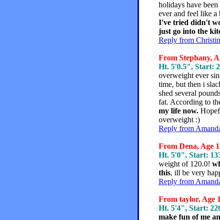
holidays have been l
ever and feel like a
I've tried didn't 
just go into the kit
Reply from Christi
From Stephany, Ag
Ht. 5'0.5", Start: 
overweight ever sin
time, but then i sla
shed several pounds
fat. According to t
my life now.
Hopefu
overweight :)
Reply from Amanda,
From Dena, Age 18
Ht. 5'0", Start: 13
weight of 120.0!
wh
this
, ill be very ha
Reply from Amanda,
From taylor, Age 1
Ht. 5'4", Start: 22
make fun of me and