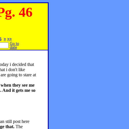
g. 46
6
>
>>
Go to
date
oday i decided that
at i don't like
are going to stare at
k when they see me
. And it gets me so
an still post here
ge that.
The