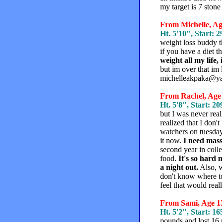
my target is 7 stone
From Michelle, Age
Ht. 5'10", Start: 2
weight loss buddy th
if you have a diet t
weight all my life,
but im over that im l
michelleakpaka@y
From Rachel, Age 
Ht. 5'8", Start: 20
but I was never rea
realized that I don'
watchers on tuesday 
it now.
I need massi
second year in colle
food.
It's so hard 
a night out.
Also, w
don't know where to 
feel that would rea
From Sami, Age 13
Ht. 5'2", Start: 16
pounds and lost 16