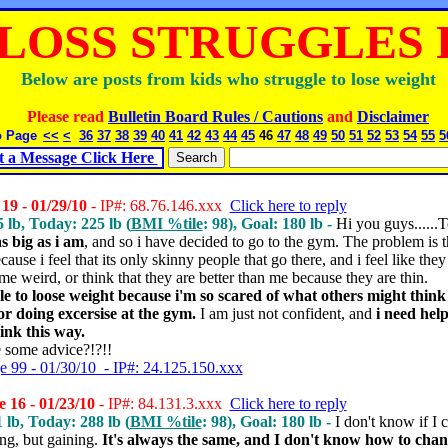
LOSS STRUGGLES P
Below are posts from kids who struggle to lose weight
Please read
Bulletin Board Rules / Cautions
and
Disclaimer
o Page
<<
<
36
37
38
39
40
41
42
43
44
45
46
47
48
49
50
51
52
53
54
55
5
t a Message Click Here
19 - 01/29/10
- IP#: 68.76.146.xxx
Click here to reply
5 lb, Today: 225 lb (
BMI %tile
: 98), Goal: 180 lb -
Hi you guys......T
as big as i am
, and so i have decided to go to the gym. The problem is th
use i feel that its only skinny people that go there, and i feel like they 
me weird, or think that they are better than me because they are thin.
le to loose weight because i'm so scared of what others might thin
r doing excersise at the gym.
I am just not confident, and
i need help
hink this way.
 some advice?!?!!
e 99 - 01/30/10 - IP#: 24.125.150.xxx
 16 - 01/23/10
- IP#: 84.131.3.xxx
Click here to reply
1 lb, Today: 288 lb (
BMI %tile
: 98), Goal: 180 lb -
I don't know if I c
ing, but gaining.
It's always the same, and I don't know how to chan