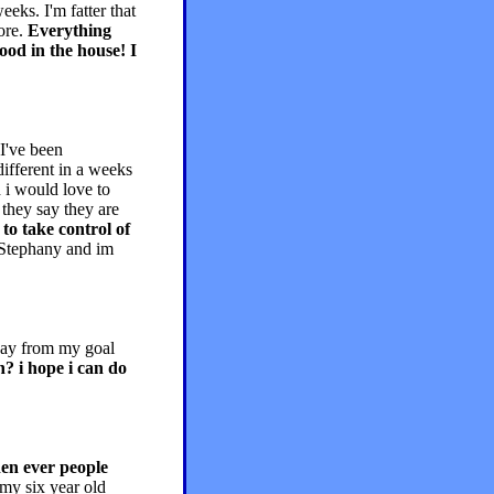
eks. I'm fatter that
more.
Everything
ood in the house! I
I've been
different in a weeks
 i would love to
they say they are
 to take control of
 Stephany and im
way from my goal
h? i hope i can do
hen ever people
my six year old