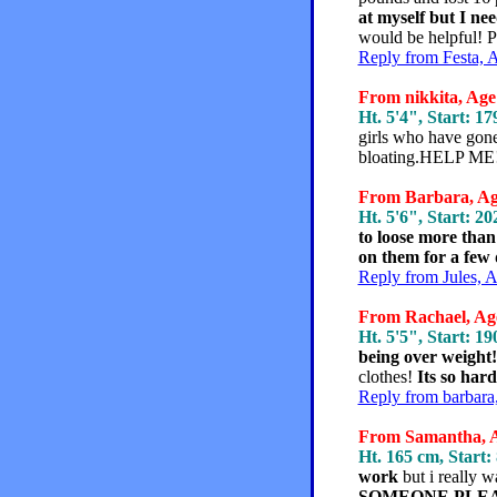
at myself but I ne
would be helpful!
Reply from Festa, 
From nikkita, Age 
Ht. 5'4", Start: 17
girls who have gon
bloating.HELP ME!!!
From Barbara, Age
Ht. 5'6", Start: 20
to loose more than
on them for a few da
Reply from Jules, 
From Rachael, Age
Ht. 5'5", Start: 19
being over weight!
clothes!
Its so har
Reply from barbara
From Samantha, Ag
Ht. 165 cm, Start:
work
but i really w
SOMEONE PLEA