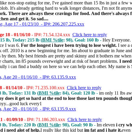
ike non-stop eating for me, I've gained more than 15 lbs in just a few we
 blob. It's already getting hard to walk longer distances, I'm not fit any
work. There are always these cravings for food. And there's always f
chen and get it. So sad....
ne, Age 17 - 01/23/10 - IP#: 206.207.225.xxx
e 18 - 01/16/10
- IP#: 71.54.124.xxx
Click here to reply
215 lb, Today: 215 lb (
BMI %tile
: 98), Goal: 160 lb -
Hey Everyone. 
ce I was 6.
For the longest i have been trying to lose weight.
I see a 
ck off. 2010 is a new beginning for me. Im about to graduate in June and
 by then. My best friends are pretty and skinny and it bothers me when 
he charts, im 85 pounds overweight and at risk of heart problems.
I need
lly i can find a buddy on here so we can help each other. My name is
 Age 20 - 01/16/10 - IP#: 63.135.9.xxx
 - 01/14/10
- IP#: 71.235.100.xxx
Click here to reply
3 lb, Today: 131 lb (
BMI %tile
: 84), Goal: 120 lb -
im only 11 lbs a
y does it get so hard at the end to lose those last ten pounds thoug
ppyy...good luck every1
 Age 20 - 01/16/10 - IP#: 63.135.9.xxx
1 - 01/09/10
- IP#: 71.186.203.xxx
Click here to reply
0 lb, Today: 220 lb (
BMI %tile
: 98), Goal: 90 lb -
Im eleven
i cry w
 i need alot of help.
I really like this kid but
im fat and i hate it.
even 