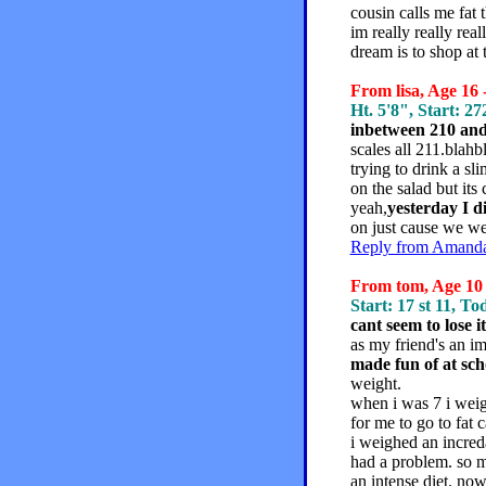
cousin calls me fat 
im really really re
dream is to shop at t
From lisa, Age 16 
Ht. 5'8", Start: 27
inbetween 210 and
scales all 211.blahb
trying to drink a sl
on the salad but its
yeah,
yesterday I d
on just cause we we
Reply from Amanda,
From tom, Age 10 
Start: 17 st 11, Tod
cant seem to lose i
as my friend's an im
made fun of at sch
weight.
when i was 7 i wei
for me to go to fat 
i weighed an incred
had a problem. so m
an intense diet. now