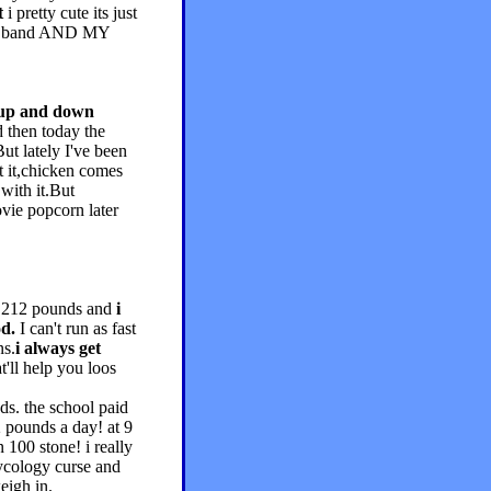
t
i pretty cute its just
 big band AND MY
 up and down
 then today the
ut lately I've been
ut it,chicken comes
with it.But
ovie popcorn later
gh 212 pounds and
i
od.
I can't run as fast
ns.
i always get
'll help you loos
s. the school paid
2 pounds a day! at 9
100 stone! i really
ycology curse and
eigh in.