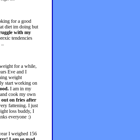
oking for a good
at diet im doing but
ruggle with my
rexic tendencies
..
weight for a while,
ars Eve and I
ining weight
bly start working on
food.
I am in my
buy and cook my own
out on fries after
ry fattening. I just
ight loss buddy, I
anks everyone :)
 year I weighed 156
grrr! I am so mad