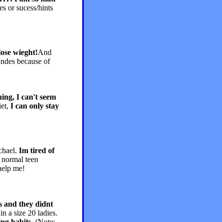
es or sucess/hints
lose wieght!
And
ndes because of
hing, I can't seem
iet,
I can only stay
chael.
Im tired of
r normal teen
 help me!
ls and they didnt
in a size 20 ladies.
ing habits
(Note: