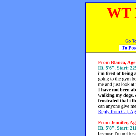
WT 
Go T
To Pos
From Blanca, Age 
Ht. 5'6", Start: 22
i'm tired of being 
going to the gym beca
me and just look at 
I have not been ab
walking my dogs, o
frustrated that i t
can anyone give me
Reply from Cat, Ag
From Jennifer, Age
Ht. 5'8", Start: 21
because I'm not los