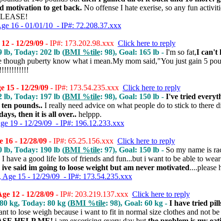
ed motivation to get back.
No offense I hate exerise, so any fun activiti
 PLEASE!
Age 16 - 01/01/10 - IP#: 72.208.37.xxx
12 - 12/29/09
- IP#: 173.202.98.xxx
Click here to reply
9 lb, Today: 202 lb (
BMI %tile
: 98), Goal: 165 lb -
I'm so fat,
I can't 
e though puberty know what i mean.My mom said,"You just gain 5 pou
!!!!!!!!!
 15 - 12/29/09
- IP#: 173.54.235.xxx
Click here to reply
2 lb, Today: 197 lb (
BMI %tile
: 98), Goal: 150 lb -
I've tried everyt
 ten pounds..
I really need advice on what people do to stick to there d
ys, then it is all over..
helppp.
Age 19 - 12/29/09 - IP#: 196.12.233.xxx
 16 - 12/28/09
- IP#: 65.25.156.xxx
Click here to reply
0 lb, Today: 190 lb (
BMI %tile
: 97), Goal: 150 lb -
So my name is ra
I have a good life lots of friends and fun...but i want to be able to wea
d ive said im going to loose weight but am never motivated
....please
, Age 15 - 12/29/09 - IP#: 173.54.235.xxx
e 12 - 12/28/09
- IP#: 203.219.137.xxx
Click here to reply
 80 kg, Today: 80 kg (
BMI %tile
: 98), Goal: 60 kg -
I have tried pil
ant to lose weigh because i want to fit in normal size clothes and not be 
SE HELP ME!
i am excerising every day but
the problem is my eat