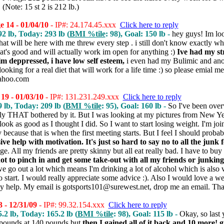
 (Note: 15 st 2 is 212 lb.)
 14 - 01/04/10
- IP#: 24.174.45.xxx
Click here to reply
92 lb, Today: 293 lb (
BMI %tile
: 98), Goal: 150 lb -
hey guys! Im lo
at will be here with me threw every step . i still don't know exactly wh
hat's good and will actually work im open for anything :)
Ive had my st
 im deppressed, i have low self esteem,
i even had my Bulimic and ano
ooking for a real diet that will work for a life time :) so please emial me 
ahoo.com
19 - 01/03/10
- IP#: 131.231.249.xxx
Click here to reply
9 lb, Today: 209 lb (
BMI %tile
: 95), Goal: 160 lb -
So I've been over
lly THAT bothered by it. But I was looking at my pictures from New Ye
t look as good as I thought I did. So I want to start losing weight. I'm jo
because that is when the first meeting starts. But I feel I should proba
ve help with motivation. It's just so hard to say no to all the junk 
ge. All my friends are pretty skinny but all eat really bad. I have to 
not to pinch in and get some take-out with all my friends or junking 
e go out a lot which means I'm drinking a lot of alcohol which is also ve
start. I would really appreciate some advice :). Also I would love a we
lly help. My email is gotsports101@surewest.net, drop me an email. Th
 - 12/31/09
- IP#: 99.32.154.xxx
Click here to reply
5.2 lb, Today: 165.2 lb (
BMI %tile
: 98), Goal: 115 lb -
Okay, so last
 pounds at 140 pounds but
then I gained all of it back and 10 more! 