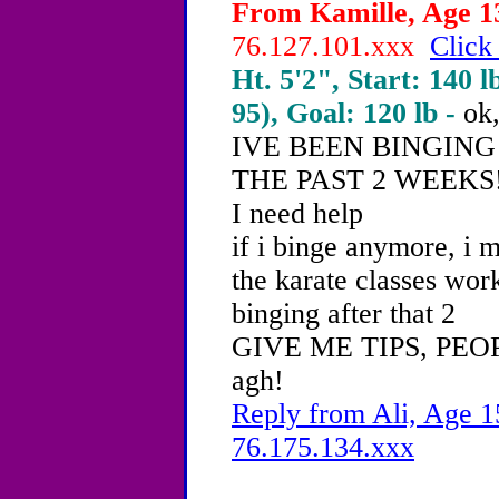
From Kamille, Age 13
76.127.101.xxx
Click
Ht. 5'2", Start: 140 l
95), Goal: 120 lb -
ok,
IVE BEEN BINGING
THE PAST 2 WEEKS!
I need help
if i binge anymore, i 
the karate classes work
binging after that 2
GIVE ME TIPS, PEO
agh!
Reply from Ali, Age 15
76.175.134.xxx