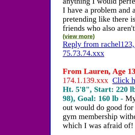
anything I would perfe
I have a problem and a
pretending like there 
friends who also aren't
(view more)
Reply from rachel123,
75.73.74.xxx
From Lauren, Age 13 
174.1.139.xxx
Click h
Ht. 5'8", Start: 220 l
98), Goal: 160 lb -
My
out would do good for 
gym membership witho
which I was afraid of!