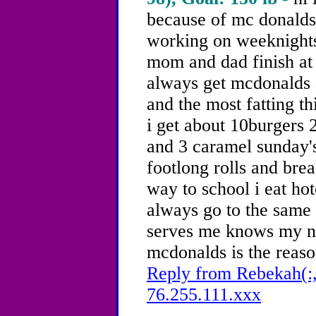
because of mc donald
working on weeknights
mom and dad finish at 
always get mcdonalds
and the most fatting t
i get about 10burgers 
and 3 caramel sunday's
footlong rolls and bre
way to school i eat hot
always go to the same
serves me knows my n
mcdonalds is the reaso
Reply from Rebekah(:,
76.255.111.xxx