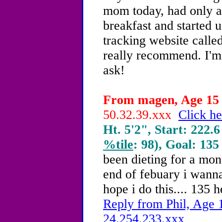
mom today, had only an
breakfast and started u
tracking website calle
really recommend. I'm 
ask!
From magen, Age 15 -
50.32.39.xxx
Click he
Ht. 5'2", Start: 222.6
%tile
: 98), Goal: 135
been dieting for a mon
end of febuary i wanna
hope i do this.... 135 
Reply from Phil, Age 1
24.254.233.xxx