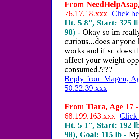
From NeedHelpAsap, 
76.17.18.xxx
Click he
Ht. 5'8", Start: 325 l
98) -
Okay so im really
curious...does anyone k
works and if so does 
affect your weight opp
consumed????
Reply from Magen, Age
50.32.39.xxx
From Tiara, Age 17 -
68.199.163.xxx
Click
Ht. 5'1", Start: 192 l
98), Goal: 115 lb -
My 