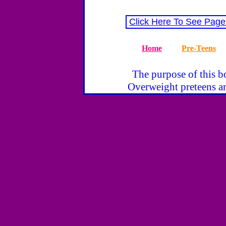
Click Here To See Page
Home
Pre-Teens
The purpose of this bo
Overweight preteens ar