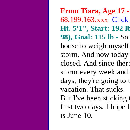
From Tiara, Age 17 -
68.199.163.xxx
Click
Ht. 5'1", Start: 192 l
98), Goal: 115 lb -
So 
house to weigh myself
storm. And now today i
closed. And since ther
storm every week and 
days, they're going to 
vacation. That sucks.
But I've been sticking 
first two days. I hop
is June 10.