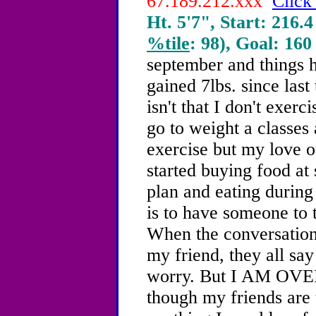
67.189.212.xxx
Click
Ht. 5'7", Start: 216.4
%tile
: 98), Goal: 160
september and things h
gained 7lbs. since las
isn't that I don't exer
go to weight a classes
exercise but my love of
started buying food at
plan and eating during
is to have someone to t
When the conversation
my friend, they all say
worry. But I AM OVE
though my friends are 