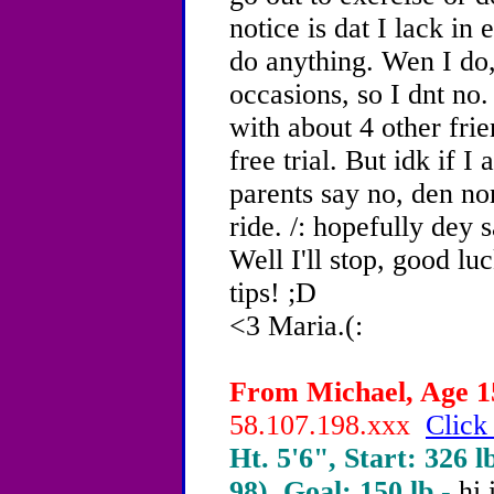
notice is dat I lack in 
do anything. Wen I do, 
occasions, so I dnt no.
with about 4 other frie
free trial. But idk if I
parents say no, den non
ride. /: hopefully dey s
Well I'll stop, good luc
tips! ;D
<3 Maria.(:
From Michael, Age 15
58.107.198.xxx
Click
Ht. 5'6", Start: 326 l
98), Goal: 150 lb -
hi