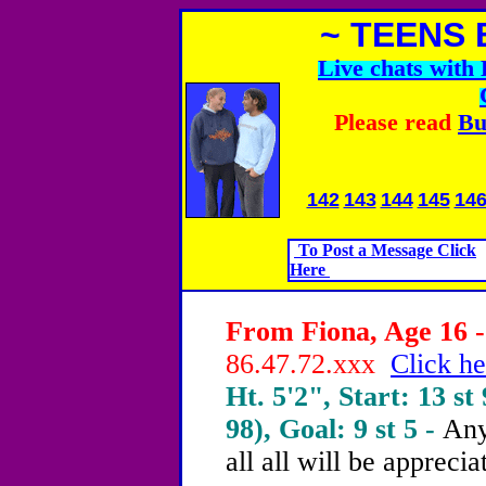
~ TEENS 
Live chats wit
Please read
Bu
142
143
144
145
14
To Post a Message Click
Here
From Fiona, Age 16 -
86.47.72.xxx
Click he
Ht. 5'2", Start: 13 st 
98), Goal: 9 st 5 -
Any
all all will be apprecia