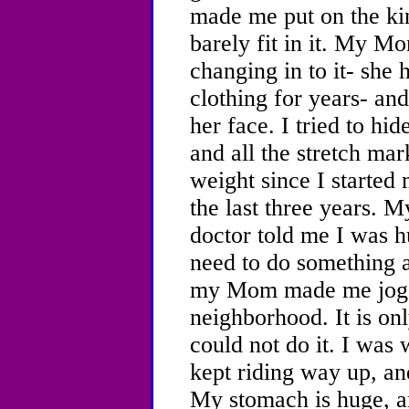
made me put on the ki
barely fit in it. My 
changing in to it- she 
clothing for years- an
her face. I tried to hid
and all the stretch mar
weight since I started 
the last three years.
doctor told me I was h
need to do something 
my Mom made me jog a
neighborhood. It is onl
could not do it. I was w
kept riding way up, an
My stomach is huge, an