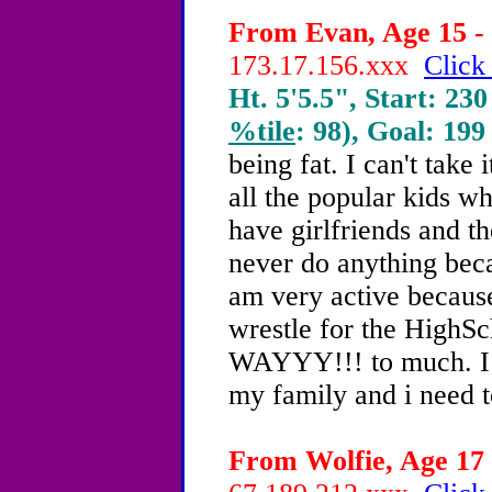
From Evan, Age 15 - 
173.17.156.xxx
Click
Ht. 5'5.5", Start: 230
%tile
: 98), Goal: 199
being fat. I can't take 
all the popular kids w
have girlfriends and t
never do anything becaus
am very active because
wrestle for the HighS
WAYYY!!! to much. I d
my family and i need 
From Wolfie, Age 17 