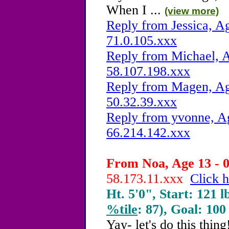
When I ...
(view more)
Reply from Jessica, Ag
71.0.105.xxx
Reply from Michael, A
58.107.198.xxx
Reply from Magen, Age
50.32.39.xxx
Reply from yvonne, Ag
66.214.142.xxx
From Noa, Age 13 - 0
58.173.11.xxx
Click h
Ht. 5'0", Start: 121 l
%tile
: 87), Goal: 100
Yay- let's do this thi