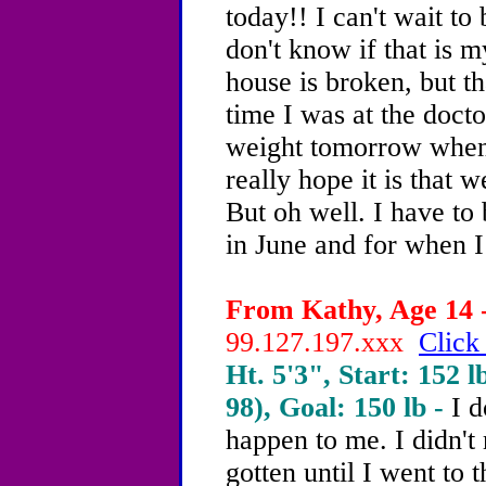
today!! I can't wait to 
don't know if that is m
house is broken, but th
time I was at the docto
weight tomorrow when 
really hope it is that 
But oh well. I have to
in June and for when I 
From Kathy, Age 14 -
99.127.197.xxx
Click
Ht. 5'3", Start: 152 l
98), Goal: 150 lb -
I d
happen to me. I didn't 
gotten until I went to 