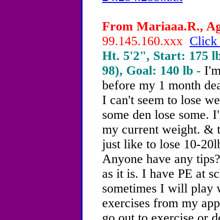
From Mariaaa.R., Age
99.145.160.xxx
Click
Ht. 5'2", Start: 175 l
98), Goal: 140 lb -
I'm
before my 1 month dea
I can't seem to lose w
some den lose some. I'
my current weight. & t
just like to lose 10-20l
Anyone have any tips
as it is. I have PE at 
sometimes I will play 
exercises from my apps.
go out to exercise or d