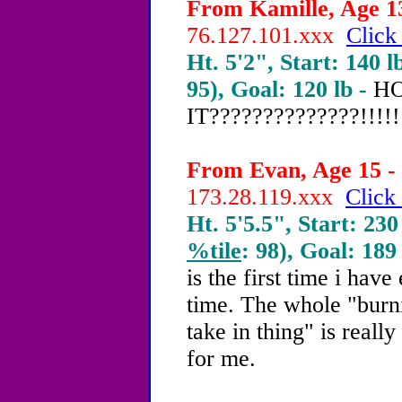
From Kamille, Age 13
76.127.101.xxx
Click
Ht. 5'2", Start: 140 l
95), Goal: 120 lb -
HO
IT??????????????!!!!!!
From Evan, Age 15 - 
173.28.119.xxx
Click 
Ht. 5'5.5", Start: 230
%tile
: 98), Goal: 189
is the first time i have
time. The whole "burn
take in thing" is reall
for me.