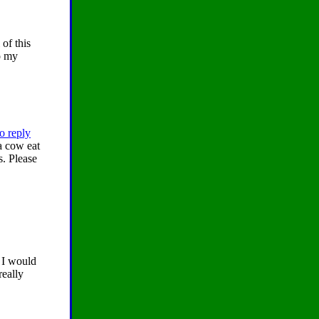
 of this
o my
o reply
a cow eat
s. Please
y I would
really