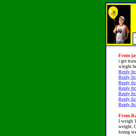
From jas
i get tea
wieght be
Reply fr
Reply fr
Reply fr
Reply fr
Reply fr
Reply fr
Reply fr
From Rac
I weigh 
weight. 
losing we