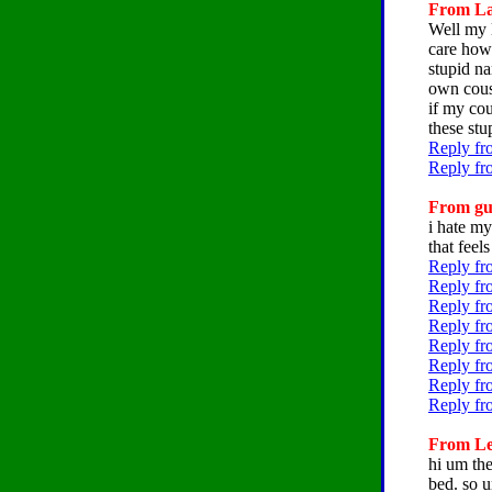
From Lat
Well my l
care how 
stupid n
own cousi
if my cou
these stu
Reply fr
Reply fr
From gum
i hate my
that feel
Reply fr
Reply fr
Reply fr
Reply fr
Reply fr
Reply fr
Reply fr
Reply fr
From Lei
hi um the
bed. so u