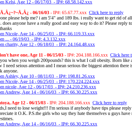
om Kelsi, Age 12 - 06/17/03 - IP#: 68.58.142.xxx
Ã‚Â¿~?~Ã‚Â¿ - 06/16/03
- IP#: 65.67.77.xxx
Click here to reply
ne please help me? i am 5'4" and 189 lbs. i really want to get rid of all
. does anyone have a really good and easy way to do it? Please reply t
thanks
om Nicole, Age 14 - 06/25/03 - IP#: 66.119.33.xxx
m ... - 06/19/03 - IP#: 4.3.132.xxx
om charity, Age 12 - 06/18/03 - IP#: 24.164.48.xxx
on't have one, Age 11 - 06/15/03
- IP#: 204.188.166.xxx
Click here t
you when you weigh 200pounds? this is what I call obesity. Born like 
w I need seious attention and I mean serious the biggest attention there i
ck anyone.
om Ashley, Age 10 - 08/11/03 - IP#: 198.81.26.xxx
om Nicole, Age 14 - 06/25/03 - IP#: 170.224.224.xxx
om nicole, Age 12 - 06/17/03 - IP#: 24.210.236.xxx
om Andrew, Age 14 - 06/16/03 - IP#: 66.30.225.xxx
oya, Age 12 - 06/15/03
- IP#: 204.188.166.xxx
Click here to reply
s,I need to lose weight!!! I'm serious if anybody have tips please repl
preciate it O.K. P.S.the girls who say they hate themselves u guys have 
estimes.
om Andrew, Age 14 - 06/16/03 - IP#: 66.30.225.xxx