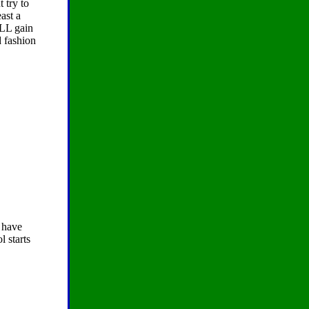
 try to
east a
ILL gain
d fashion
have
l starts