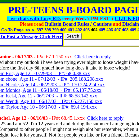
PRE-TEENS B-BOARD PAGE
Live chats with Lucy RD
, every Wed. 7 PM EST (
CLICK FO
Please read
Bulletin Board Rules / Cautions
and
Disclai
Go To Page
<<
<
397
398
399
400
401
402
403
404
405
406
407
408
409
To Post a Message Click Here
mine - 06/17/03
- IP#: 67.1.150.xxx
Click here to reply
sed about my outlook i have been trying ever night to loose wieght i hav
fore the first day 6th grade! how long does it take to loose wieght!
om Eric, Age 12 - 07/29/03 - IP#: 68.0.38.xxx
om ebone, Age 11 - 07/12/03 - IP#: 205.188.208.xxx
om Nicole, Age 14 - 06/25/03 - IP#: 170.224.224.xxx
om Monica, Age 11 - 06/18/03 - IP#: 65.137.75.xxx
om Kelsi, Age 12 - 06/17/03 - IP#: 68.58.142.xxx
om Wendi, Age 14 - 06/17/03 - IP#: 65.227.150.xxx
om Taylor, Age 10 - 06/17/03 - IP#: 69.4.194.xxx
hel, Age 12 - 06/16/03
- IP#: 68.45.1.xxx
Click here to reply
125 and am 5'2. I'm 12 years old and during the summer I am going to l
Compared to other people I might not weigh alot but remember, when u
ight, lose it for yourself. Not for people you like or for a friend. Becau