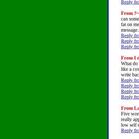
Reply fr
From ?~
can someo
fat on me
message.
Reply fr
Reply fro
Reply fr
From I d
What do 
like a co
write ba
Reply fr
Reply fr
Reply fr
Reply fr
From Lat
Five word
really ap
low self 
Reply fr