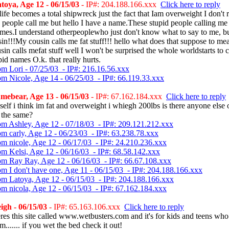
oya, Age 12 - 06/15/03
- IP#: 204.188.166.xxx
Click here to reply
ife becomes a total shipwreck just the fact that Iam overweight I don't r
people call me but hello I have a name.These stupid people calling me
ames.I understand otherpeoplewho just don't know what to say to me, b
n!!!My cousin calls me fat stuff!!! hello what does that suppose to me
sin calls mefat stuff well I won't be surprised the whole worldstarts to 
pid names O.k. that really hurts.
om Lori - 07/25/03 - IP#: 216.16.56.xxx
om Nicole, Age 14 - 06/25/03 - IP#: 66.119.33.xxx
ebear, Age 13 - 06/15/03
- IP#: 67.162.184.xxx
Click here to reply
self i think im fat and overweight i whiegh 200lbs is there anyone else 
s the same?
om Ashley, Age 12 - 07/18/03 - IP#: 209.121.212.xxx
om carly, Age 12 - 06/23/03 - IP#: 63.238.78.xxx
om nicole, Age 12 - 06/17/03 - IP#: 24.210.236.xxx
om Kelsi, Age 12 - 06/16/03 - IP#: 68.58.142.xxx
om Ray Ray, Age 12 - 06/16/03 - IP#: 66.67.108.xxx
om I don't have one, Age 11 - 06/15/03 - IP#: 204.188.166.xxx
om Latoya, Age 12 - 06/15/03 - IP#: 204.188.166.xxx
om nicola, Age 12 - 06/15/03 - IP#: 67.162.184.xxx
gh - 06/15/03
- IP#: 65.163.106.xxx
Click here to reply
res this site called www.wetbusters.com and it's for kids and teens who
m....... if you wet the bed check it out!