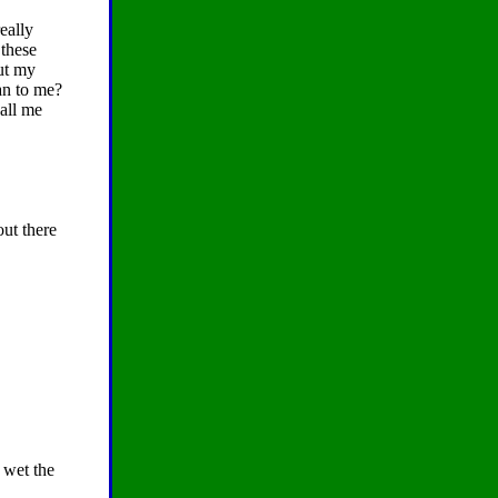
eally
 these
ut my
an to me?
call me
out there
 wet the