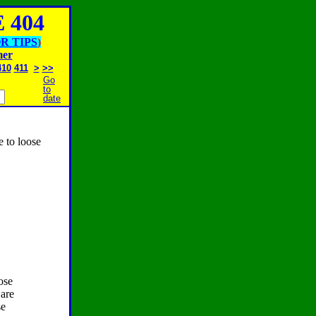
 404
R TIPS
)
mer
410
411
>
>>
Go
to
date
e to loose
ose
 are
se