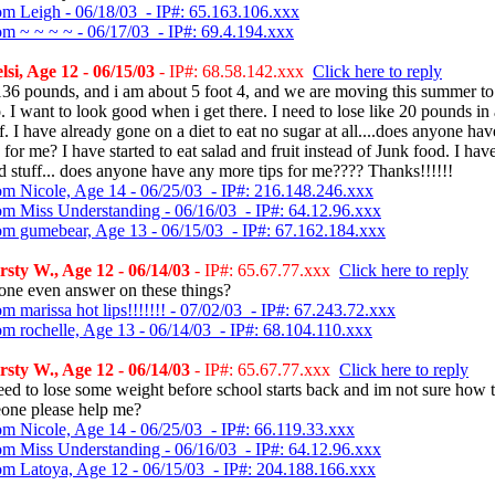
om Leigh - 06/18/03 - IP#: 65.163.106.xxx
om ~ ~ ~ ~ - 06/17/03 - IP#: 69.4.194.xxx
si, Age 12 - 06/15/03
- IP#: 68.58.142.xxx
Click here to reply
136 pounds, and i am about 5 foot 4, and we are moving this summer to
 I want to look good when i get there. I need to lose like 20 pounds in
f. I have already gone on a diet to eat no sugar at all....does anyone ha
s for me? I have started to eat salad and fruit instead of Junk food. I ha
 stuff... does anyone have any more tips for me???? Thanks!!!!!!
om Nicole, Age 14 - 06/25/03 - IP#: 216.148.246.xxx
om Miss Understanding - 06/16/03 - IP#: 64.12.96.xxx
om gumebear, Age 13 - 06/15/03 - IP#: 67.162.184.xxx
sty W., Age 12 - 06/14/03
- IP#: 65.67.77.xxx
Click here to reply
one even answer on these things?
m marissa hot lips!!!!!!! - 07/02/03 - IP#: 67.243.72.xxx
om rochelle, Age 13 - 06/14/03 - IP#: 68.104.110.xxx
sty W., Age 12 - 06/14/03
- IP#: 65.67.77.xxx
Click here to reply
need to lose some weight before school starts back and im not sure how t
one please help me?
om Nicole, Age 14 - 06/25/03 - IP#: 66.119.33.xxx
om Miss Understanding - 06/16/03 - IP#: 64.12.96.xxx
om Latoya, Age 12 - 06/15/03 - IP#: 204.188.166.xxx