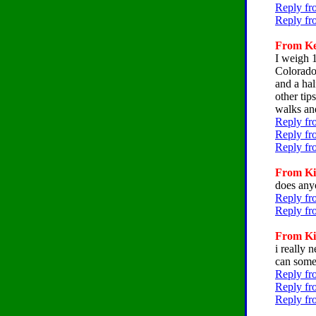
Reply fr
Reply fr
From Kel
I weigh 
Colorado.
and a hal
other tip
walks and
Reply fr
Reply fr
Reply fr
From Kir
does any
Reply fro
Reply fr
From Kir
i really 
can some
Reply fr
Reply fr
Reply fr