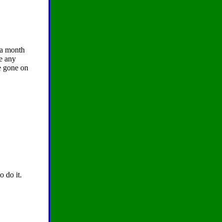
 a month
ve any
ve gone on
o do it.