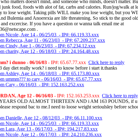
who matters doesn't mind, and someone who minds, doesn't matter. But
ll junk food, foods with alot of fat, carbs and calories. Run/jog/walk at l
ay to lose weight. Taking pills WILL make you lose weight, but you W
And Bulemia and Anoerexia are life threatening. So stick to the good ol
 and excercise. If you have a question or wanna talk email me at
36@netscape.com .
om Nicole, Age 14 - 06/25/03 - IP#: 66.119.33.xxx
om Rebecca, Age 11 - 06/23/03 - IP#: 67.209.237.xxx
om Cindy, Age 1 - 06/23/03 - IP#: 67.234.12.xxx
om charity, Age 12 - 06/18/03 - IP#: 24.164.48.xxx
m? i dunno - 06/16/03
- IP#: 65.67.77.xxx
Click here to reply
3 day diet really work? i need to know before i start it.thanks
om Ashley, Age 14 - 06/18/03 - IP#: 65.173.80.xxx
om ummm??? to cary - 06/16/03 - IP#: 65.67.77.xxx
om Cary - 06/16/03 - IP#: 152.163.252.xxx
RDAN, Age 12 - 06/16/03
- IP#: 152.163.253.xxx
Click here to reply
2 YEARS OLD ALMOST THIRTEEN AND i AM 163 POUNDS, if u 
please respond bac to me.I need to loose weight serioulsley before schoo
om Danielle, Age 12 - 08/12/03 - IP#: 66.11.100.xxx
om Nicole, Age 14 - 06/25/03 - IP#: 66.119.33.xxx
om Lara, Age 13 - 06/17/03 - IP#: 194.217.83.xxx
om Nicole, Age 12 - 06/17/03 - IP#: 24.210.236.xxx