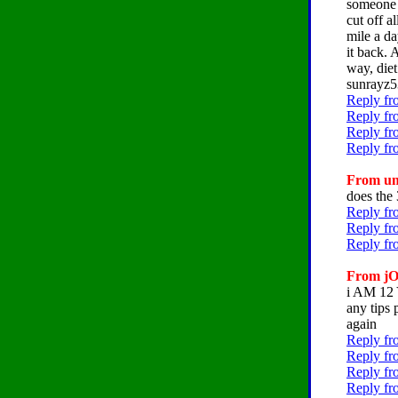
someone 
cut off a
mile a d
it back. 
way, diet
sunrayz5
Reply fr
Reply fr
Reply fr
Reply fr
From um
does the 
Reply fr
Reply fr
Reply fr
From jO
i AM 1
any tips 
again
Reply fr
Reply fr
Reply fr
Reply fr