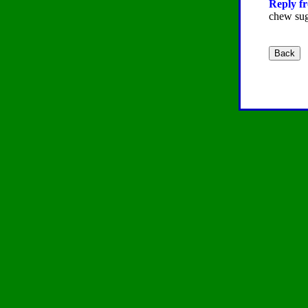
Reply fr
chew sug