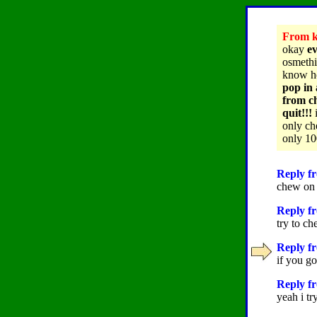
From ke
okay
ev
osmethi
know h
pop in 
from ch
quit!!!
i
only ch
only 10
Reply fr
chew on 
Reply f
try to ch
Reply fr
if you go
Reply fr
yeah i tr