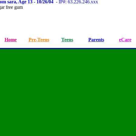
om sara, Age 13 - 10/26/04
- IP#: 63.226.246.xxx
ar free gum
Home
Pre-Teens
Teens
Parents
eCare