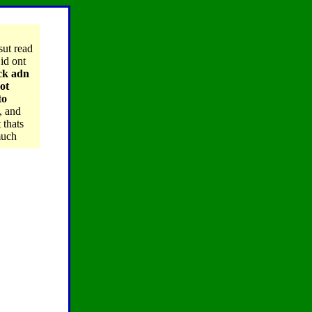
sut read
id ont
ack adn
ot
to
, and
 thats
much