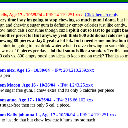
lly, Age 17 - 10/25/04
- IP#: 24.119.251.xxx
Click here to reply
ery time i say im going to stop chewing so much gum i dont..
but i j
gn and chewing sugar gum is definitley empty calories just like candy.. 
ow much cals i consume though cuz
i spit it out so fast to go right b
another piece! lol But anyway yeah thats 800 additional calories i g
ewing 80 pieces a day!! yeah a lot lol.. but i need some motivation 
 think im going to just drink water when i crave chewing on something
ew max 10 pieces per day...
lol that sounds like a smoker.
Terrible but
0 cals vs. 800 empty ones! any ideas to keep me on track? Thanks so 
om alex, Age 15 - 10/30/04
- IP#: 204.210.239.xxx
a pen
rom Macon, Age 16 - 10/26/04
- IP#: 4.243.25.xxx
ew sugar free gum. i chew extra and its only 5 calories per piece
om anne, Age 17 - 10/26/04
- IP#: 216.66.102.xxx
t sugar-free then it;s only 5 cal. a piece...
om Kally johanna L., Age 17 - 10/26/04
- IP#: 24.119.251.xxx
y to just do that but chew less cuz it hurts my stomach