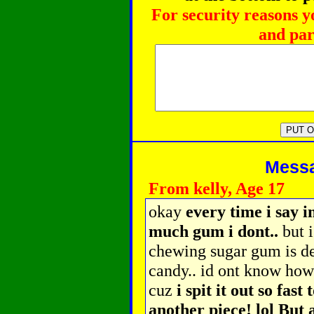
For security reasons y
and par
Messag
From kelly, Age 17
okay
every time i say i
much gum i dont..
but i
chewing sugar gum is def
candy.. id ont know ho
cuz
i spit it out so fas
another piece! lol But