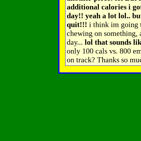
additional calories i g
day!! yeah a lot lol.. b
quit!!!
i think im going 
chewing on something, 
day...
lol that sounds li
only 100 cals vs. 800 e
on track? Thanks so mu