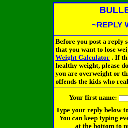
BULL
~REPLY 
Before you post a reply 
that you want to lose we
Weight Calculator
.
If th
healthy weight, please d
you are overweight or th
offends the kids who rea
Your first name:
Type your reply below to
You can keep typing eve
at the bottom to p