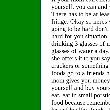
yourself, you can and y
There has to be at lea
fridge. Okay so heres 
going to be hard don't 
hard for you situation
drinking 3 glasses of 
glasses of water a day
she offers it to you s
crackers or something 
foods go to a friends 
mom gives you money 
yourself and buy your
eat, eat in small pors
food because remember t
less of healthy foods. 