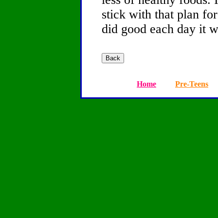
stick with that plan fo
did good each day it wi
Home
Pre-Teens