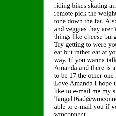
riding bikes skating an
remote pick the weight
tone down the fat. Als
and veggies they aren't
things like cheese bur
Try getting to were yo
eat but rather eat at 
way. If you wanna tal
Amanda and there is 
to be 17 the other one 
Love Amanda I hope th
like to e-mail me my s
Tangel16ad@wmconnec
able to e-mail you if y
wmconnect.