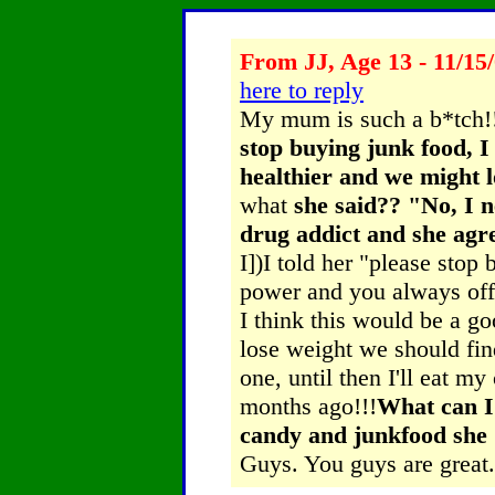
From JJ, Age 13 - 11/15
here to reply
My mum is such a b*tch!
stop buying junk food, I
healthier and we might lo
what
she said?? "No, I n
drug addict and she agre
I])I told her "please stop
power and you always offe
I think this would be a go
lose weight we should find 
one, until then I'll eat m
months ago!!!
What can I 
candy and junkfood s
Guys. You guys are great.