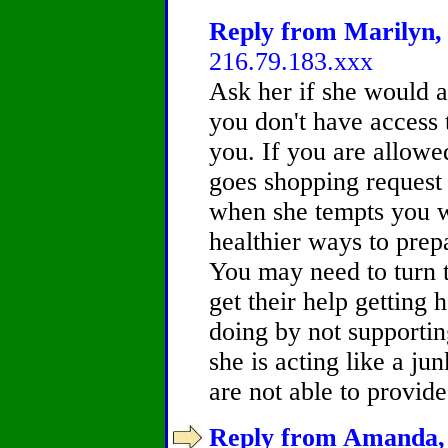
Reply from Marilyn, 
216.79.183.xxx
Ask her if she would a
you don't have access t
you. If you are allowe
goes shopping request 
when she tempts you w
healthier ways to prep
You may need to turn 
get their help getting 
doing by not supporting
she is acting like a j
are not able to provide
Reply from Amanda, 