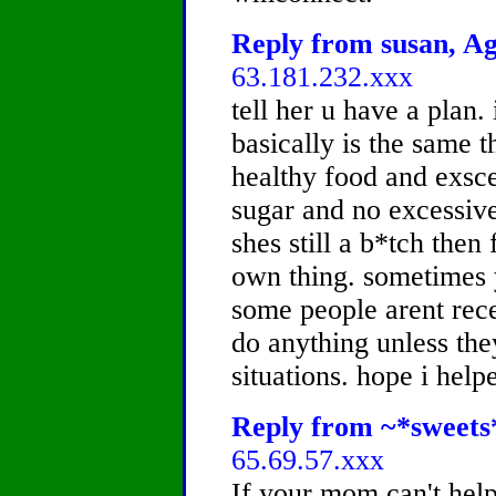
Reply from susan, Ag
63.181.232.xxx
tell her u have a plan. 
basically is the same t
healthy food and exsce
sugar and no excessive 
shes still a b*tch then
own thing. sometimes y
some people arent rece
do anything unless they
situations. hope i help
Reply from ~*sweets*
65.69.57.xxx
If your mom can't help