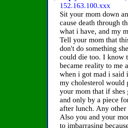
152.163.100.xxx
Sit your mom down and 
cause death through thi
what i have, and my mo
Tell your mom that this
don't do something she
could die too. I know t
became reality to me 
when i got mad i said 
my cholesterol would g
your mom that if shes
and only by a piece f
after lunch. Any other 
Also you and your mom
to imbarrasing because