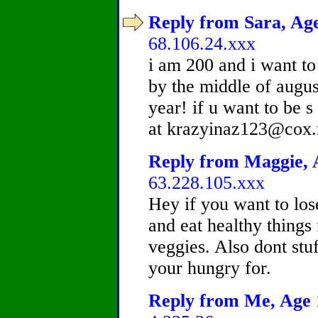
Reply from Sara, Age
68.106.24.xxx
i am 200 and i want to
by the middle of augus
year! if u want to be 
at krazyinaz123@cox.
Reply from Maggie, A
63.228.105.xxx
Hey if you want to los
and eat healthy things 
veggies. Also dont stu
your hungry for.
Reply from Me, Age 1