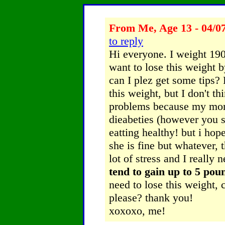
From Me, Age 13 - 04/0
to reply
Hi everyone. I weight 190 
want to lose this weight 
can I plez get some tips?
this weight, but I don't th
problems because my mom 
dieabeties (however you sp
eatting healthy! but i ho
she is fine but whatever, 
lot of stress and I really 
tend to gain up to 5 pou
need to lose this weight,
please? thank you!
xoxoxo, me!