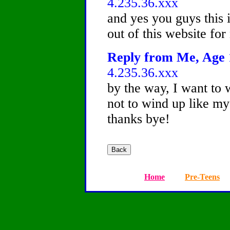
4.235.36.xxx
and yes you guys this i
out of this website for
Reply from Me, Age 1
4.235.36.xxx
by the way, I want to 
not to wind up like my
thanks bye!
Home
Pre-Teens