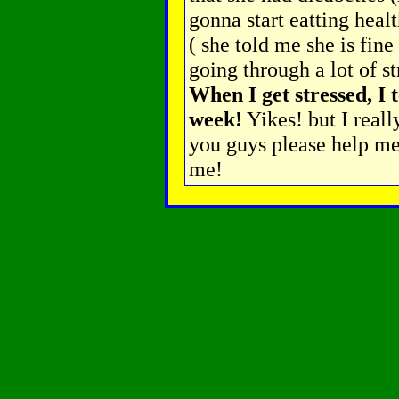
gonna start eatting heal
( she told me she is fine
going through a lot of st
When I get stressed, I 
week!
Yikes! but I reall
you guys please help me
me!