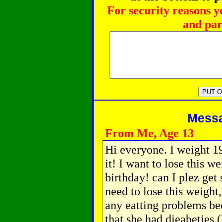
For security reasons y
and par
Messag
From Me, Age 13
Hi everyone. I weight 19
it! I want to lose this 
birthday! can I plez ge
need to lose this weight,
any eatting problems b
that she had dieabeties 