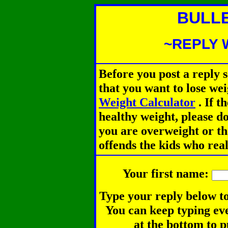
BULL
~REPLY 
Before you post a reply 
that you want to lose we
Weight Calculator
.
If th
healthy weight, please d
you are overweight or th
offends the kids who rea
Your first name:
Type your reply below to
You can keep typing eve
at the bottom to p