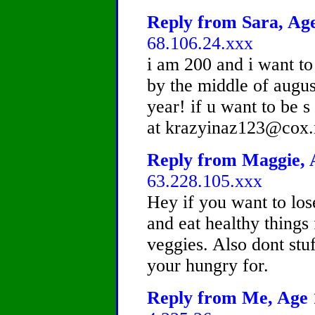
Reply from Sara, Age
68.106.24.xxx
i am 200 and i want to
by the middle of augus
year! if u want to be 
at krazyinaz123@cox.
Reply from Maggie, A
63.228.105.xxx
Hey if you want to los
and eat healthy things 
veggies. Also dont stu
your hungry for.
Reply from Me, Age 1