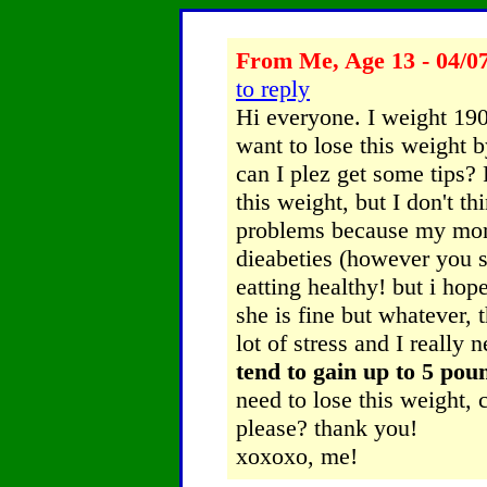
From Me, Age 13 - 04/0
to reply
Hi everyone. I weight 190 
want to lose this weight 
can I plez get some tips?
this weight, but I don't th
problems because my mom 
dieabeties (however you sp
eatting healthy! but i ho
she is fine but whatever, 
lot of stress and I really 
tend to gain up to 5 pou
need to lose this weight,
please? thank you!
xoxoxo, me!