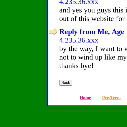
4.235.36.xxx
and yes you guys this i
out of this website for
Reply from Me, Age 1
4.235.36.xxx
by the way, I want to 
not to wind up like my
thanks bye!
Home
Pre-Teens