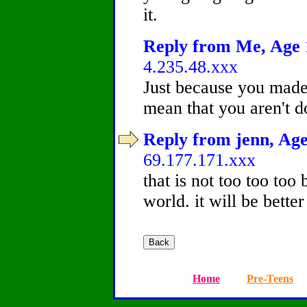
it.
Reply from Me, Age 1
4.235.48.xxx
Just because you made 
mean that you aren't 
Reply from jenn, Age
69.177.171.xxx
that is not too too too 
world. it will be bett
Home
Pre-Teens