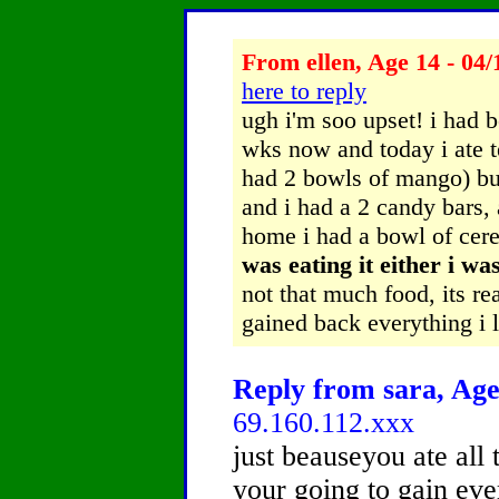
From ellen, Age 14 - 04/
here to reply
ugh i'm soo upset! i had b
wks now and today i ate t
had 2 bowls of mango) but
and i had a 2 candy bars,
home i had a bowl of cer
was eating it either i wa
not that much food, its rea
gained back everything i l
Reply from sara, Age
69.160.112.xxx
just beauseyou ate all 
your going to gain ev