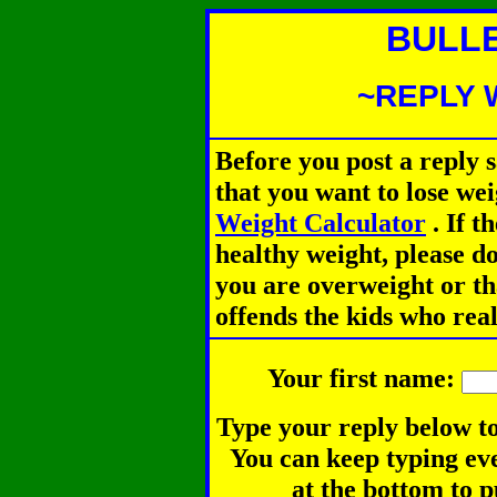
BULL
~REPLY 
Before you post a reply 
that you want to lose we
Weight Calculator
.
If th
healthy weight, please d
you are overweight or th
offends the kids who rea
Your first name:
Type your reply below to
You can keep typing eve
at the bottom to p