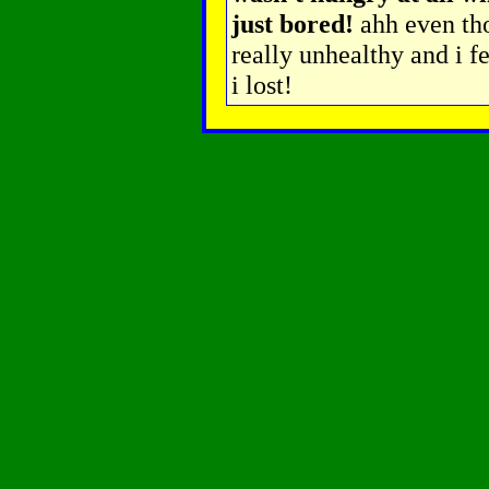
just bored!
ahh even tho
really unhealthy and i f
i lost!