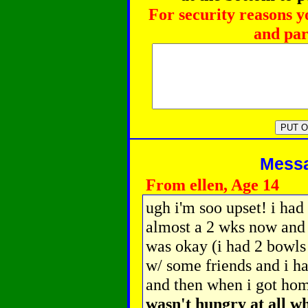
For security reasons y
and par
Messag
From ellen, Age 14
ugh i'm soo upset! i had
almost a 2 wks now and t
was okay (i had 2 bowls
w/ some friends and i ha
and then when i got hom
wasn't hungry at all wh