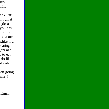
d my
ight
eek...ur
en run at
s,do a
 you abs
t on the
ck..a diet
,like if u
 eating
gers and
s to eat.
do like i
d i ate
been going
scle!!
. Email