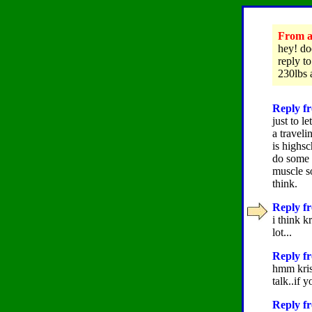
From as
hey! do
reply t
230lbs 
Reply fr
just to 
a traveli
is highs
do some w
muscle s
think.
Reply fr
i think 
lot...
Reply f
hmm kris
talk..if 
Reply fr