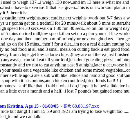
l,i used to weigh 137...i weigh 130 now..and im 13,here is what me an
..first u have to exercise!!! that is a given...this is our workout plan,u m
it!!! here it is:
ay cardio,next weights,next cardio,next weights..work out 5-7 days a w
ys u r gonna get on a tredmill for 20 mins,walk about 5 mins to start,th
high speed for 30 secs,walk a 1:30 run 30 secs...so on..on ur weight day
of 5 mins on tred mill,low speed..then set up a plan yourself like work
one day and then another part of ur body ur next weight days...then ge
and go on for 15 mins...then!! for u diet...im not a real diet,im cutting ba
lly no bad food at all and 3 small meals,on cutting back.u eat good foods
away from chips get low-calorie chips..(they are out there,i just finished
) anyways,u can still eat till your fool,just dont go eating pizza and bur
onstantly and try not to eat anything past 8 at night,later u eat,worse it i
n your meals eat a vegetable like chicken and some mixed vegtables...or 
inner awhile ago..i ate a sub with like lettuce and ham and good stuff,an
y soup with it has onions,and chicken (not fried,fried foods bad!!!!)
omatoes...stuff like that...i told u what i do,i hope it helped a little ive 
lan a little over a month and a half...i lost 7 pounds but gained some mu
om Kristina, Age 15 - 01/08/05
- IP#: 68.88.197.xxx
 rude but dang!!! I am 15 5'9 and 192 i am trying to lose weight too.....
lett_k and we can talk.