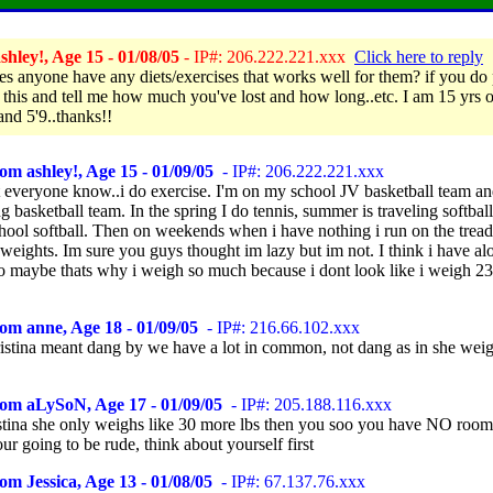
hley!, Age 15 - 01/08/05
- IP#: 206.222.221.xxx
Click here to reply
es anyone have any diets/exercises that works well for them? if you do 
o this and tell me how much you've lost and how long..etc. I am 15 yrs o
and 5'9..thanks!!
om ashley!, Age 15 - 01/09/05
- IP#: 206.222.221.xxx
let everyone know..i do exercise. I'm on my school JV basketball team a
ng basketball team. In the spring I do tennis, summer is traveling softball
chool softball. Then on weekends when i have nothing i run on the tread
eights. Im sure you guys thought im lazy but im not. I think i have alo
o maybe thats why i weigh so much because i dont look like i weigh 23
om anne, Age 18 - 01/09/05
- IP#: 216.66.102.xxx
kristina meant dang by we have a lot in common, not dang as in she wei
rom aLySoN, Age 17 - 01/09/05
- IP#: 205.188.116.xxx
tina she only weighs like 30 more lbs then you soo you have NO room
your going to be rude, think about yourself first
om Jessica, Age 13 - 01/08/05
- IP#: 67.137.76.xxx