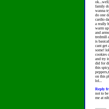
ok...wel
family do
wanna try 
do one d
cardio da
a really 
warm up 
and arms 
tredmill 
is basica
cant get 
some! lol
cookies c
and try i
did for d
this spic
peppers,t
on this p
lol...
Reply fr
not to be
me at nib