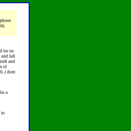
please
ld,
nd im on
 and fall
mill and
t of
0..i dont
ghs a
 to