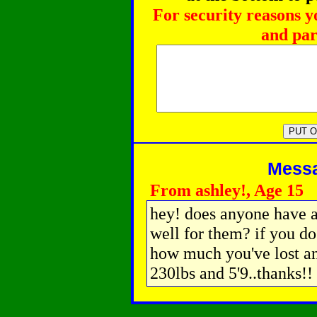
For security reasons y
and par
Messag
From ashley!, Age 15
hey! does anyone have a
well for them? if you do
how much you've lost an
230lbs and 5'9..thanks!!