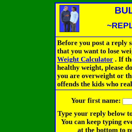
BU
~REPL
Before you post a reply 
that you want to lose we
Weight Calculator
.
If th
healthy weight, please d
you are overweight or th
offends the kids who rea
Your first name:
Type your reply below to
You can keep typing eve
at the bottom to p