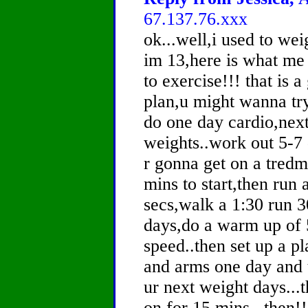
67.137.76.xxx
ok...well,i used to we
im 13,here is what me 
to exercise!!! that is a
plan,u might wanna try i
do one day cardio,next
weights..work out 5-7 
r gonna get on a tredm
mins to start,then run 
secs,walk a 1:30 run 3
days,do a warm up of 
speed..then set up a p
and arms one day and 
ur next weight days...
on for 15 mins...then!! 