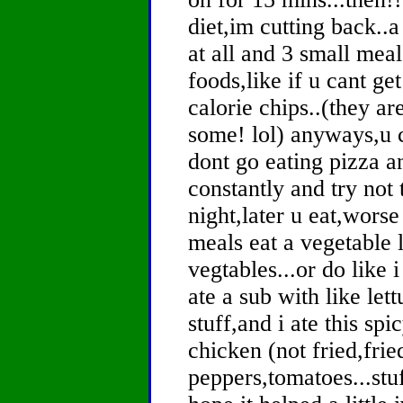
diet,im cutting back..a
at all and 3 small mea
foods,like if u cant g
calorie chips..(they are
some! lol) anyways,u can
dont go eating pizza a
constantly and try not 
night,later u eat,worse 
meals eat a vegetable
vegtables...or do like 
ate a sub with like le
stuff,and i ate this sp
chicken (not fried,frie
peppers,tomatoes...stuff