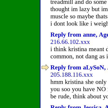
treadmill and do some
thought im lazy but im 
muscle so maybe that
i dont look like i weig
Reply from anne, Age
216.66.102.xxx
i think kristina meant
common, not dang as in
Reply from aLySoN, A
205.188.116.xxx
hmm kristina she only 
you soo you have NO ro
be rude, think about yo
Reply from Jessica, A