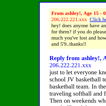
From ashley!, Age 15 - 0
206.222.221.xxx
Click h
hey! does anyone have any
for them? if you do please
much you've lost and how 
and 5'9..thanks!!
Reply from ashley!, A
206.222.221.xxx
just to let everyone k
school JV basketball t
basketball team. In th
traveling softball and f
Then on weekends when