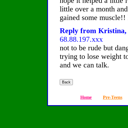
hope it helped a little
little over a month and
gained some muscle!! l
Reply from Kristina, 
68.88.197.xxx
not to be rude but dan
trying to lose weight t
and we can talk.
Home
Pre-Teens