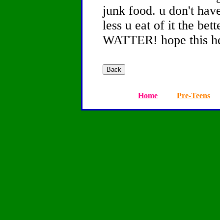
junk food. u don't hav
less u eat of it the 
WATTER! hope this he
Home
Pre-Teens