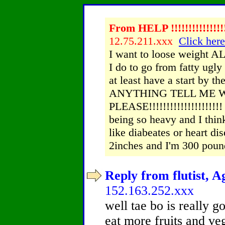
From HELP !!!!!!!!!!!!!!!
12.75.211.xxx
Click here
I want to loose weight AL
I do to go from fatty ugly
at least have a start by
ANYTHING TELL ME 
PLEASE!!!!!!!!!!!!!!!!!!
being so heavy and I think 
like diabeates or heart 
2inches and I'm 300 poun
Reply from flutist, A
152.163.252.xxx
well tae bo is really go
eat more fruits and ve