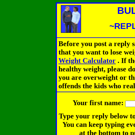
BU
~REPL
Before you post a reply 
that you want to lose we
Weight Calculator
.
If th
healthy weight, please d
you are overweight or th
offends the kids who rea
Your first name:
Type your reply below to
You can keep typing eve
at the bottom to p