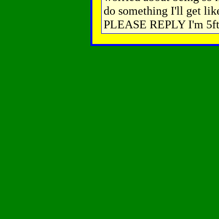
do something I'll get lik
PLEASE REPLY I'm 5ft 