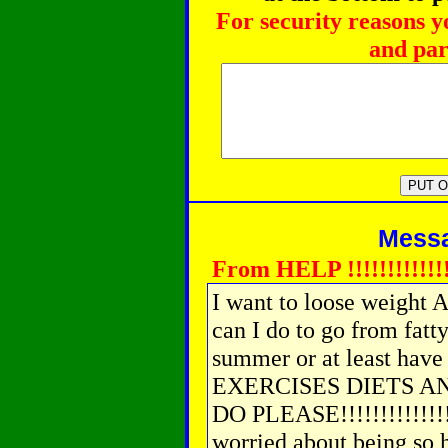
For security reasons y
and par
Messag
From HELP !!!!!!!!!!!!!
I want to loose weight 
can I do to go from fatt
summer or at least have 
EXERCISES DIETS A
DO PLEASE!!!!!!!!!!!!
worried about being so he