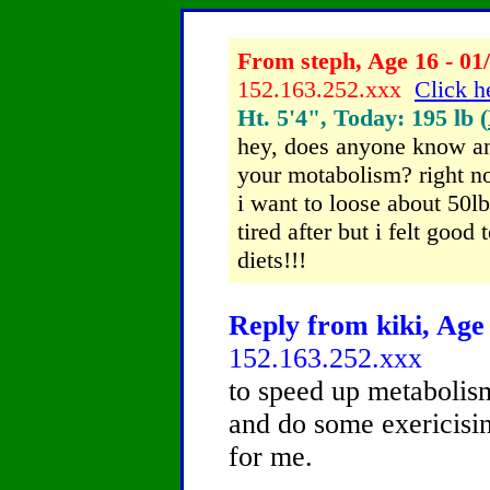
From steph, Age 16 - 01
152.163.252.xxx
Click h
Ht. 5'4", Today: 195 lb (
hey, does anyone know an
your motabolism? right n
i want to loose about 50lb
tired after but i felt good
diets!!!
Reply from kiki, Age 
152.163.252.xxx
to speed up metabolism
and do some exericising
for me.