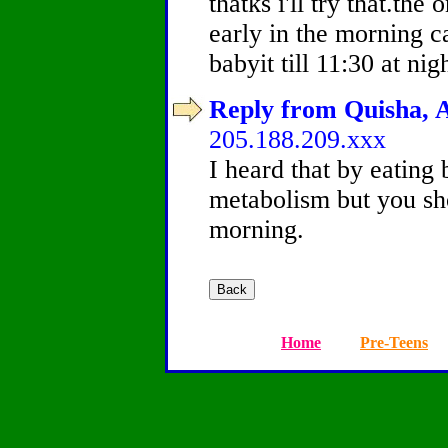
thatks i'll try that.the
early in the morning c
babyit till 11:30 at nigh
Reply from Quisha, A
205.188.209.xxx
I heard that by eating 
metabolism but you sho
morning.
Home
Pre-Teens