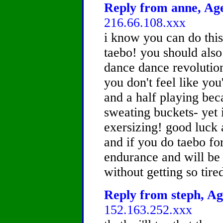
Reply from anne, Age
216.66.108.xxx
i know you can do this
taebo! you should also
dance dance revolution 
you don't feel like you
and a half playing bec
sweating buckets- yet it
exersizing! good luck 
and if you do taebo for
endurance and will be 
without getting so tire
Reply from steph, Ag
152.163.252.xxx