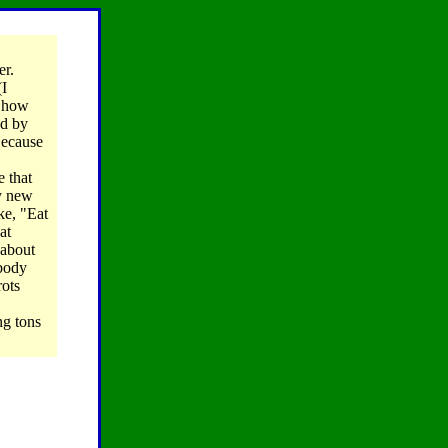
er.
(I
, how
ed by
Because
e that
my new
ke, "Eat
at
 about
ybody
rots
ng tons