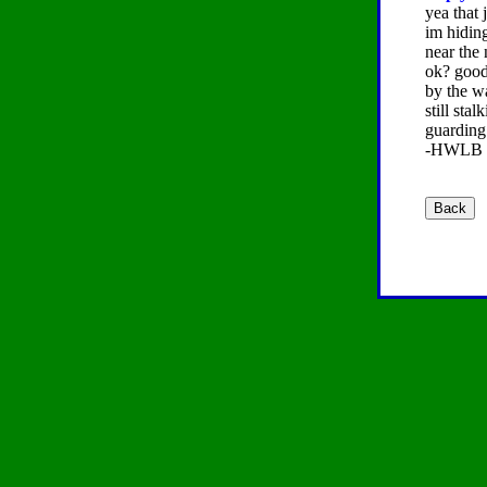
yea that
im hidin
near the
ok? good 
by the w
still sta
guarding
-HWLB (a