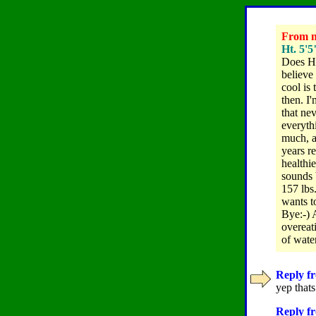
From m
Ht. 5'5
Does He
believe
cool is
then. I
that nev
everythi
much, at
years r
healthie
sounds 
157 lbs.
wants t
Bye:-) 
overeati
of wate
Reply fr
yep thats
Reply fr