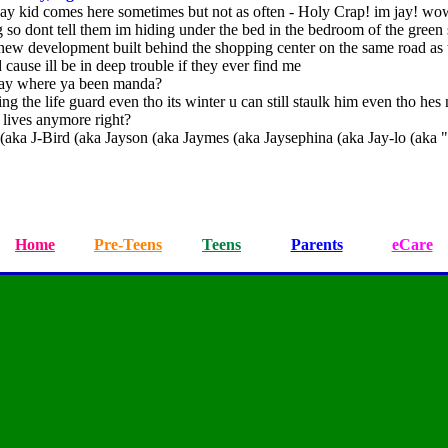
 jay kid comes here sometimes but not as often - Holy Crap! im jay! w
g so dont tell them im hiding under the bed in the bedroom of the green
 new development built behind the shopping center on the same road as 
cause ill be in deep trouble if they ever find me
ay where ya been manda?
lking the life guard even tho its winter u can still staulk him even tho hes 
 lives anymore right?
ka J-Bird (aka Jayson (aka Jaymes (aka Jaysephina (aka Jay-lo (aka "J
Home
Pre-Teens
Teens
Parents
eCare