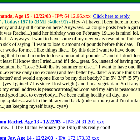
anda, Age 15 - 12/22/03
- IP#: 64.12.96.xxx
Click here to reply
", Today: 157 lb (
BMI %tile
: 91) -
Hey:-) I haven't been here in forev
nry and Jay still come on here? Anyways....a couple posts back a girl 
 it was Rachel...) said her birthday was on February 19...so is mine! lol
 that...Anyways. I want to have some of my new years resolution finish
'm sick of saying "I want to lose x amount of pounds before this date." 
er works for me. I like things like..."By this date I want to have done
ng that I could in order to lose x amount of pounds..." and if I don't los
 least I'll know that I tried...and if I do...great. So, instead of having 
esolution be "Lose 30-40 lbs by summer or else..." I want to have one li
r...exercise daily (no excuses) and feel better by...date" Anyone think th
better? and would anyone like to be my diet buddy? I'm 5'4 3/4" (5'5")
..(yes I gained 7 lbs since I lost weight) and I'm a vegetarian. So if an
o my email address is peasoncarrots@aol.com and my aim is peasoncar
And good luck to everybody...I've been eating healthy all day...no
ng...pilates...walk to the library and back (mile or more) and I'm drinki
r...just keeping myself busy...cya=)
om Rachel, Age 13 - 12/22/03
- IP#: 24.31.201.xxx
 me... I'll be 14 this February (the 19th) thats really cool!
om Jay, Age 14 - 12/22/03
- IP#: 172.173.33.xxx