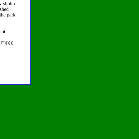
ow shhhh
 shed
the park
not
"))))))