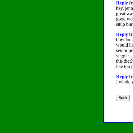
Reply fr
hey, jenn
great way
good wor
situp bu
Reply fr
how long 
would lik
senior p
veggies,
this diet
like too 
Reply fr
I whole y