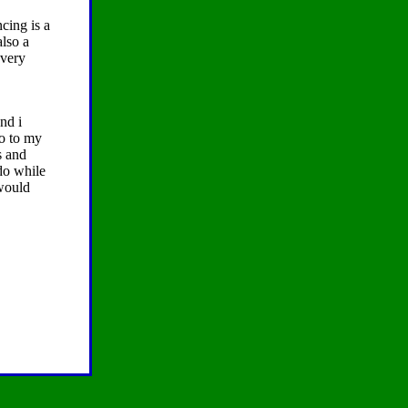
cing is a
also a
every
nd i
go to my
s and
do while
 would