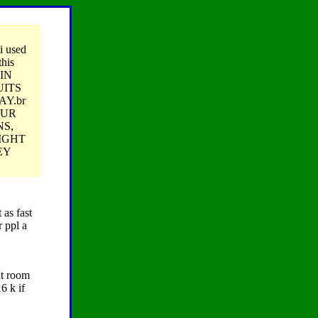
 i used
this
AIN
UITS
AY.br
OUR
NS,
IGHT
EY
 as fast
r ppl a
at room
6 k if