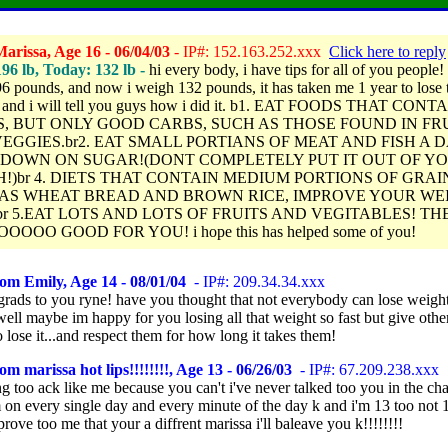
arissa, Age 16 - 06/04/03
- IP#: 152.163.252.xxx
Click here to reply
196 lb, Today: 132 lb -
hi every body, i have tips for all of you people!
96 pounds, and now i weigh 132 pounds, it has taken me 1 year to lose 
, and i will tell you guys how i did it. b1. EAT FOODS THAT CONT
, BUT ONLY GOOD CARBS, SUCH AS THOSE FOUND IN FR
EGGIES.br2. EAT SMALL PORTIANS OF MEAT AND FISH A D
 DOWN ON SUGAR!(DONT COMPLETELY PUT IT OUT OF Y
!)br 4. DIETS THAT CONTAIN MEDIUM PORTIONS OF GRAI
AS WHEAT BREAD AND BROWN RICE, IMPROVE YOUR WE
br 5.EAT LOTS AND LOTS OF FRUITS AND VEGITABLES! TH
OOOO GOOD FOR YOU! i hope this has helped some of you!
om Emily, Age 14 - 08/01/04
- IP#: 209.34.34.xxx
grads to you ryne! have you thought that not everybody can lose weight
ell maybe im happy for you losing all that weight so fast but give othe
 lose it...and respect them for how long it takes them!
om marissa hot lips!!!!!!!!, Age 13 - 06/26/03
- IP#: 67.209.238.xxx
ng too ack like me because you can't i've never talked too you in the ch
 on every single day and every minute of the day k and i'm 13 too not 1
rove too me that your a diffrent marissa i'll baleave you k!!!!!!!!