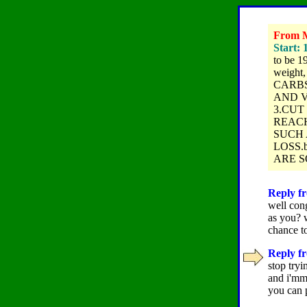
From M
Start: 
to be 1
weight
CARBS
AND V
3.CUT
REACH
SUCH 
LOSS.
ARE SO
Reply fr
well con
as you? w
chance to
Reply fr
stop tryi
and i'mm
you can p