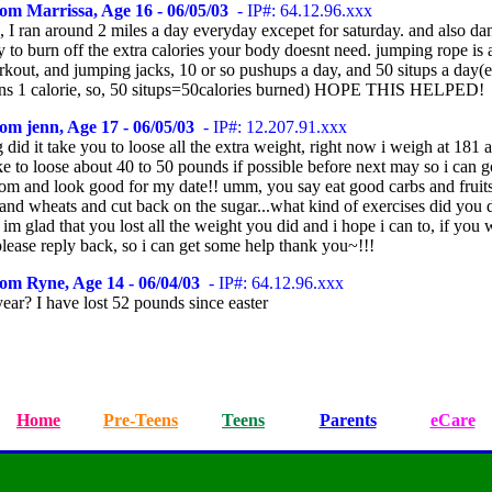
om Marrissa, Age 16 - 06/05/03
- IP#: 64.12.96.xxx
, I ran around 2 miles a day everyday excepet for saturday. and also dan
 to burn off the extra calories your body doesnt need. jumping rope is 
kout, and jumping jacks, 10 or so pushups a day, and 50 situps a day(
rns 1 calorie, so, 50 situps=50calories burned) HOPE THIS HELPED!
om jenn, Age 17 - 06/05/03
- IP#: 12.207.91.xxx
did it take you to loose all the extra weight, right now i weigh at 181 a
e to loose about 40 to 50 pounds if possible before next may so i can 
rom and look good for my date!! umm, you say eat good carbs and fruit
 and wheats and cut back on the sugar...what kind of exercises did you 
? im glad that you lost all the weight you did and i hope i can to, if you
please reply back, so i can get some help thank you~!!!
om Ryne, Age 14 - 06/04/03
- IP#: 64.12.96.xxx
ear? I have lost 52 pounds since easter
Home
Pre-Teens
Teens
Parents
eCare