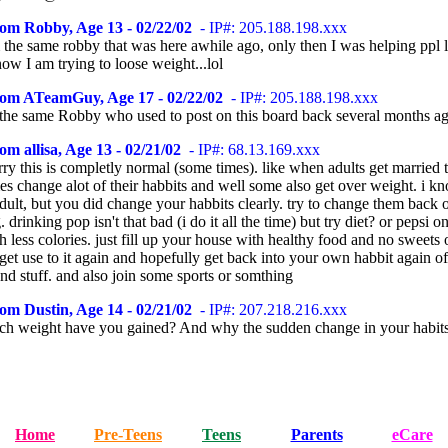
om Robby, Age 13 - 02/22/02
- IP#: 205.188.198.xxx
m the same robby that was here awhile ago, only then I was helping ppl 
ow I am trying to loose weight...lol
rom ATeamGuy, Age 17 - 02/22/02
- IP#: 205.188.198.xxx
the same Robby who used to post on this board back several months a
om allisa, Age 13 - 02/21/02
- IP#: 68.13.169.xxx
ry this is completly normal (some times). like when adults get married 
s change alot of their habbits and well some also get over weight. i kn
adult, but you did change your habbits clearly. try to change them back 
 drinking pop isn't that bad (i do it all the time) but try diet? or pepsi 
h less colories. just fill up your house with healthy food and no sweets 
get use to it again and hopefully get back into your own habbit again of
nd stuff. and also join some sports or somthing
om Dustin, Age 14 - 02/21/02
- IP#: 207.218.216.xxx
 weight have you gained? And why the sudden change in your habit
Home
Pre-Teens
Teens
Parents
eCare