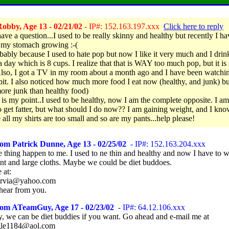
obby, Age 13 - 02/21/02
- IP#: 152.163.197.xxx
Click here to reply
have a question...I used to be really skinny and healthy but recently I ha
 my stomach growing :-(
robably because I used to hate pop but now I like it very much and I drin
 a day which is 8 cups. I realize that that is WAY too much pop, but it i
lso, I got a TV in my room about a month ago and I have been watchin
 bit. I also noticed how much more food I eat now (healthy, and junk) but
re junk than healthy food)
 is my point..I used to be healthy, now I am the complete opposite. I am
o get fatter, but what should I do now?? I am gaining weight, and I kno
 all my shirts are too small and so are my pants...help please!
om Patrick Dunne, Age 13 - 02/25/02
- IP#: 152.163.204.xxx
 thing happen to me. I used to ne thin and healthy and now I have to w
nt and large cloths. Maybe we could be diet buddoes.
 at:
sarvia@yahoo.com
hear from you.
rom ATeamGuy, Age 17 - 02/23/02
- IP#: 64.12.106.xxx
y, we can be diet buddies if you want. Go ahead and e-mail me at
le1184@aol.com