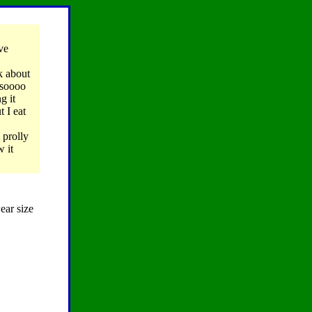
ve
k about
s soooo
g it
 I eat
 prolly
w it
ear size