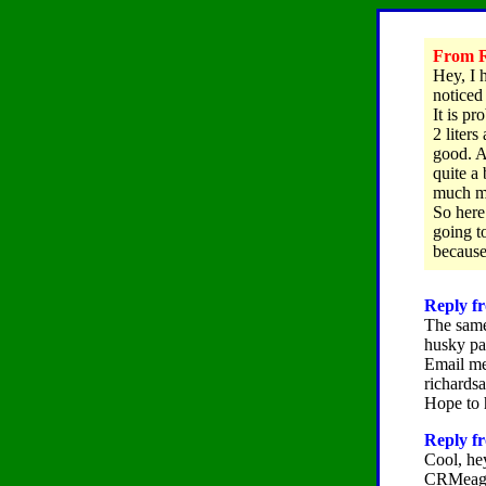
From R
Hey, I 
noticed
It is p
2 liters
good. A
quite a
much mo
So here
going t
because
Reply fr
The same
husky pa
Email me
richard
Hope to 
Reply f
Cool, he
CRMeag