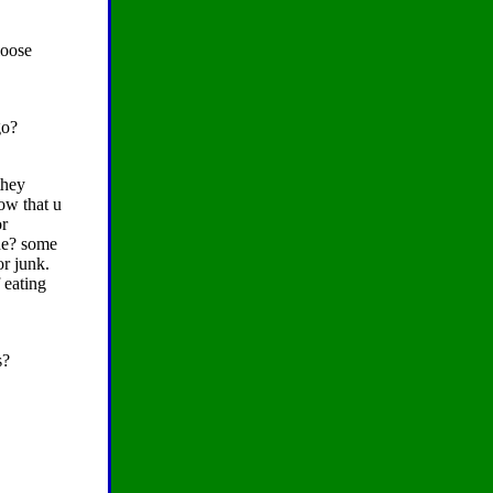
loose
go?
they
ow that u
or
one? some
or junk.
 eating
s?