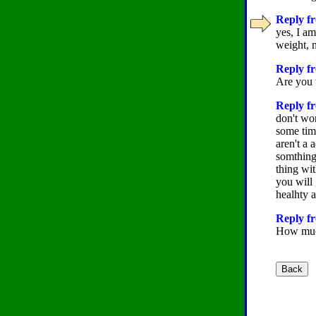
Reply fr
yes, I a
weight, n
Reply f
Are you 
Reply fr
don't wor
some time
aren't a 
somthing.
thing wit
you will 
healhty a
Reply fr
How much