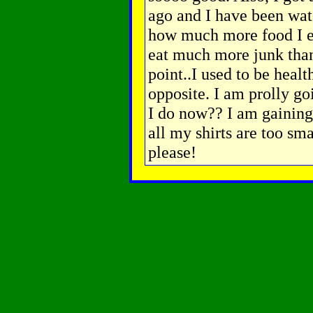
ago and I have been watch
how much more food I ea
eat much more junk than
point..I used to be heal
opposite. I am prolly goi
I do now?? I am gaining
all my shirts are too sma
please!