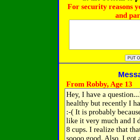
For security reasons y
and par
Messag
From Robby, Age 13
Hey, I have a question...
healthy but recently I 
:-( It is probably becaus
like it very much and I d
8 cups. I realize that th
soooo good. Also, I got