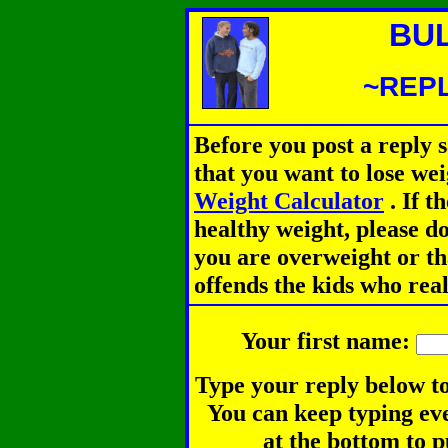
BU
~REPL
Before you post a reply 
that you want to lose we
Weight Calculator
.
If th
healthy weight, please d
you are overweight or th
offends the kids who rea
Your first name:
Type your reply below to
You can keep typing eve
at the bottom to p