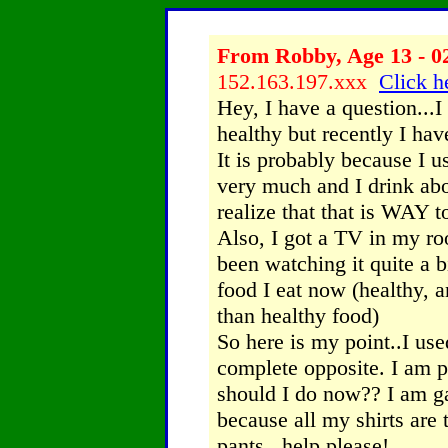
From Robby, Age 13 - 0
152.163.197.xxx
Click h
Hey, I have a question...I
healthy but recently I ha
It is probably because I u
very much and I drink abou
realize that that is WAY 
Also, I got a TV in my r
been watching it quite a 
food I eat now (healthy, 
than healthy food)
So here is my point..I use
complete opposite. I am pr
should I do now?? I am ga
because all my shirts are
pants...help please!