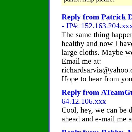
Reply from Patrick D
- IP#: 152.163.204.xx
The same thing happen 
healthy and now I hav
large cloths. Maybe w
Email me at:
richardsarvia@yahoo
Hope to hear from you
Reply from ATeamGuy
64.12.106.xxx
Cool, hey, we can be d
ahead and e-mail me