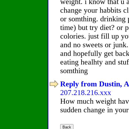
weight. i know that u a
change your habbits cl
or somthing. drinking po
time) but try diet? or 
colories. just fill up 
and no sweets or junk. 
and hopefully get back
eating healhty and stuf
somthing
Reply from Dustin, A
207.218.216.xxx
How much weight hav
sudden change in your