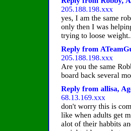
Reply from Robby, Ag
205.188.198.xxx
yes, I am the same rob
only then I was helpin
trying to loose weight..
Reply from ATeamGuy
205.188.198.xxx
Are you the same Robb
board back several mo
Reply from allisa, Ag
68.13.169.xxx
don't worry this is co
like when adults get 
alot of their habbits a