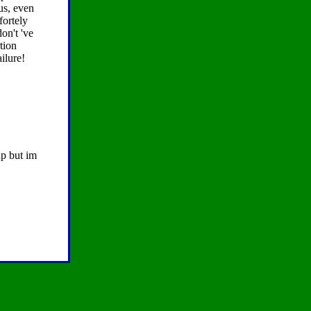
us, even
fortely
don't 've
tion
ilure!
up but im