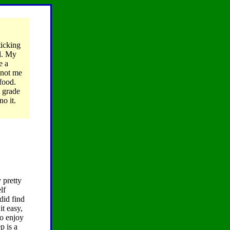
ticking
ul. My
e a
 not me
 food.
y grade
no it.
 pretty
lf
 did find
it easy,
to enjoy
p is a