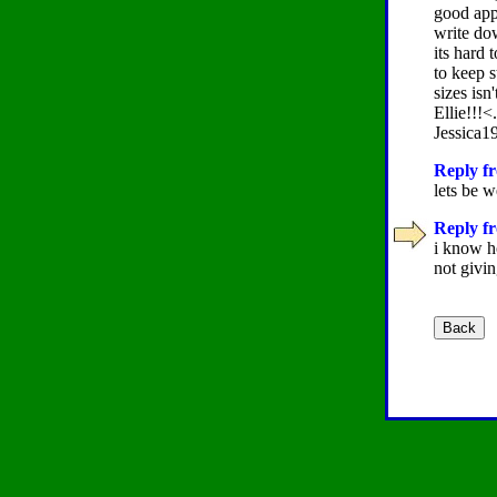
good app
write do
its hard 
to keep 
sizes isn
Ellie!!!<.
Jessica1
Reply fr
lets be 
Reply fr
i know h
not giv