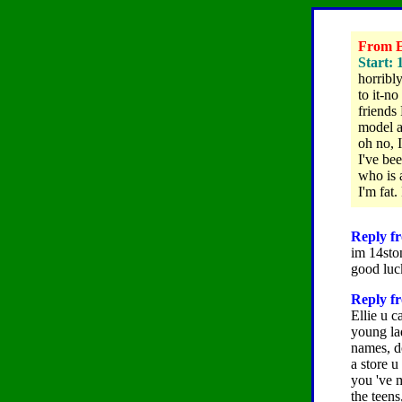
From El
Start: 
horribl
to it-no
friends 
model a
oh no,
I've be
who is a
I'm fat.
Reply fr
im 14sto
good luc
Reply fr
Ellie u c
young lad
names, do
a store u
you 've m
the teens