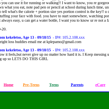
 you can use it for running or walking!! I want to know, you re gorgeo
wn what you eat, note pad pen or pencil at school during lunch time, un
to tell what's the calorie + portion size yes portion control is the key!! u 
stuffing your face with food. you have to start somewhere, watching por
't always easy, u can get a water bottle, I want you to know ur re not a fa
9-20.
om kekeletso, Age 13 - 09/18/15
- IP#: 105.2.108.xxx
weight loss buddies email me at kplepamo@gmail.com
om kekeletso, Age 13 - 09/18/15
- IP#: 105.2.108.xxx
ow it feels,but never give up no matter how hard it is. I Keep messing 
ing up so LETS DO THIS GIRL
Home
Pre-Teens
Teens
Parents
eCare