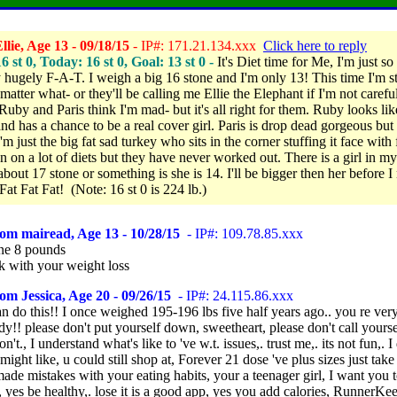
lie, Age 13 - 09/18/15
- IP#: 171.21.134.xxx
Click here to reply
16 st 0, Today: 16 st 0, Goal: 13 st 0 -
It's Diet time for Me,
I'm just so
y hugely F-A-T.
I weigh a big 16 stone and I'm only 13! This time I'm s
 matter what- or they'll be calling me Ellie the Elephant if I'm not caref
Ruby and Paris think I'm mad- but it's all right for them. Ruby looks lik
nd has a chance to be a real cover girl. Paris is drop dead gorgeous but
I'm just the big fat sad turkey who sits in the corner stuffing it face with
en on a lot of diets but they have never worked out.
There is a girl in m
bout 17 stone or something is she is 14. I'll be bigger then her before I 
 Fat Fat Fat! (Note: 16 st 0 is 224 lb.)
om mairead, Age 13 - 10/28/15
- IP#: 109.78.85.xxx
ne 8 pounds
k with your weight loss
om Jessica, Age 20 - 09/26/15
- IP#: 24.115.86.xxx
an do this!! I once weighed 195-196 lbs five half years ago.. you re very
y!! please don't put yourself down, sweetheart, please don't call yourse
n't., I understand what's like to 've w.t. issues,. trust me,. its not fun,. I
 might like, u could still shop at, Forever 21 dose 've plus sizes just take 
ade mistakes with your eating habits, your a teenager girl, I want you 
, yes be healthy,. lose it is a good app, yes you add calories, RunnerKee