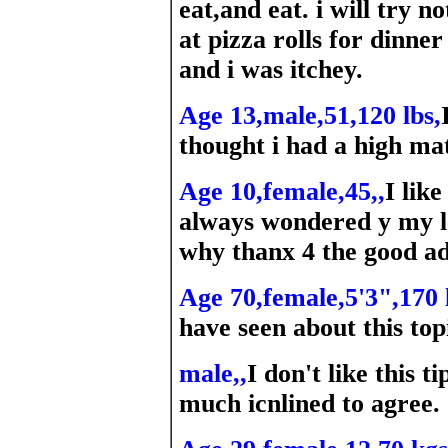
eat,and eat. i will try n
at pizza rolls for dinner
and i was itchey.
Age 13,male,51,120 lbs,
thought i had a high ma
Age 10,female,45,,
I lik
always wondered y my l
why thanx 4 the good a
Age 70,female,5'3",170 
have seen about this top
male,,
I don't like this 
much icnlined to agree.