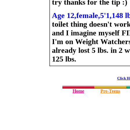
try thanks for the tip :)
Age 12,female,5'1,148 lb
toilet thing doesn't work
and I imagine myself F
I'm on Weight Watchers 
already lost 5 lbs. in 2
125 lbs.
Click H
Home
Pre-Teens