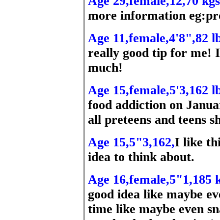
Age 29,female,12,70 kgs
more information eg:pr
Age 11,female,4'8",82 lb
really good tip for me! 
much!
Age 15,female,5'3,162 lb
food addiction on Januar
all preteens and teens s
Age 15,5"3,162,
I like th
idea to think about.
Age 16,female,5"1,185 k
good idea like maybe ev
time like maybe even sna