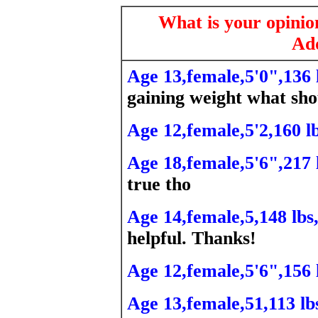
What is your opini
Add
Age 13,female,5'0",136 
gaining weight what sho
Age 12,female,5'2,160 lb
Age 18,female,5'6",217 
true tho
Age 14,female,5,148 lbs
helpful. Thanks!
Age 12,female,5'6",156 
Age 13,female,51,113 lb