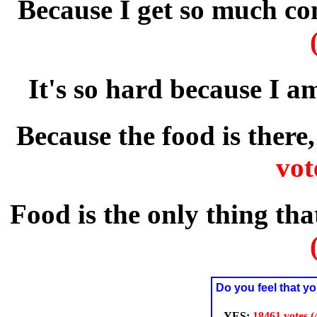
Because I get so much co
It's so hard because I a
Because the food is there,
vot
Food is the only thing t
Do you feel that yo
YES:
18461 votes 