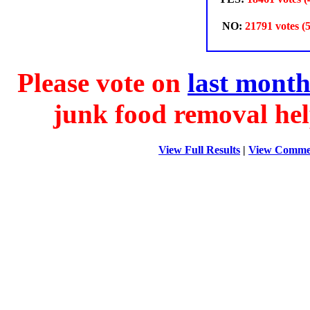
NO:
21791 votes (
Please vote on
last month
junk food removal hel
View Full Results
|
View Comme