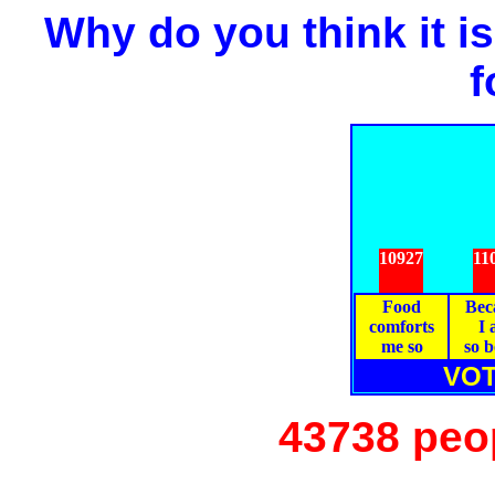
Why do you think it is
f
10927
11
Food
Bec
comforts
I
me so
so 
VOT
43738 peo