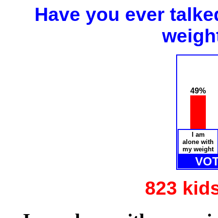
Have you ever talk
weigh
49%
I am
alone with
my weight
VOT
823 kid