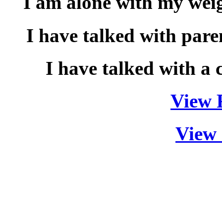
I am alone with my wei
I have talked with pare
I have talked with a 
View F
View