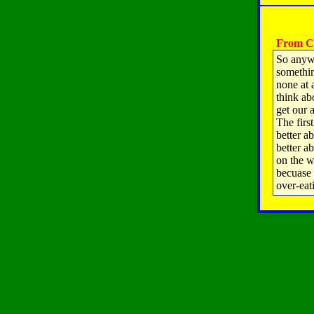
From Ch
So anywa
somethin
none at a
think ab
get our 
The firs
better a
better a
on the w
becuase 
over-eat