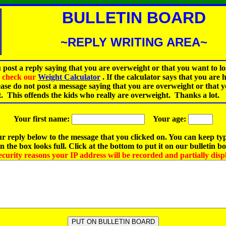
BULLETIN BOARD
~REPLY WRITING AREA~
 post a reply saying that you are overweight or that you want to lo
st check our
Weight Calculator
.
If the calculator says that you are 
ease do not post a message saying that you are overweight or that 
t. This offends the kids who really are overweight. Thanks a lot.
Your first name:
Your age:
r reply below to the message that you clicked on. You can keep ty
 the box looks full. Click at the bottom to put it on our bulletin b
ecurity reasons your IP address will be recorded and partially disp