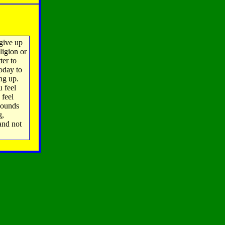
give up
ligion or
ter to
oday to
ing up.
u feel
 feel
pounds
g,
and not