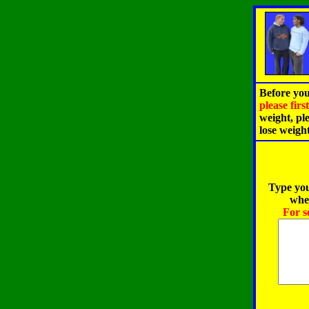
Before you
please fir
weight, pl
lose weigh
Type you
when
For s