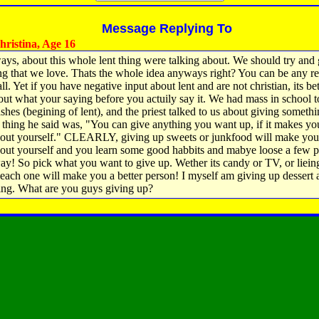
Message Replying To
ristina, Age 16
ys, about this whole lent thing were talking about. We should try and 
g that we love. Thats the whole idea anyways right? You can be any re
ll. Yet if you have negative input about lent and are not christian, its bet
out what your saying before you actuily say it. We had mass in school t
ashes (begining of lent), and the priest talked to us about giving someth
t thing he said was, "You can give anything you want up, if it makes yo
bout yourself." CLEARLY, giving up sweets or junkfood will make you
bout yourself and you learn some good habbits and mabye loose a few 
ay! So pick what you want to give up. Wether its candy or TV, or liein
each one will make you a better person! I myself am giving up dessert 
ing. What are you guys giving up?