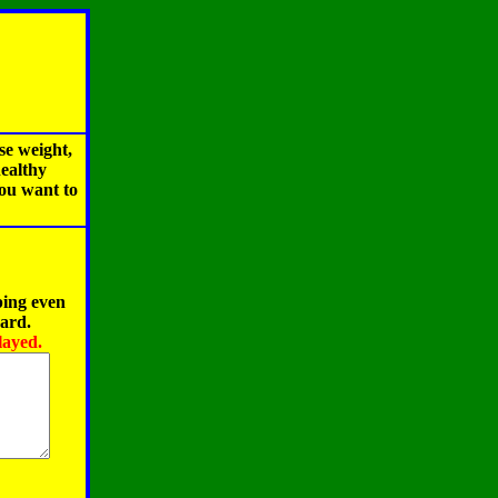
se weight,
healthy
you want to
ping even
oard.
layed.