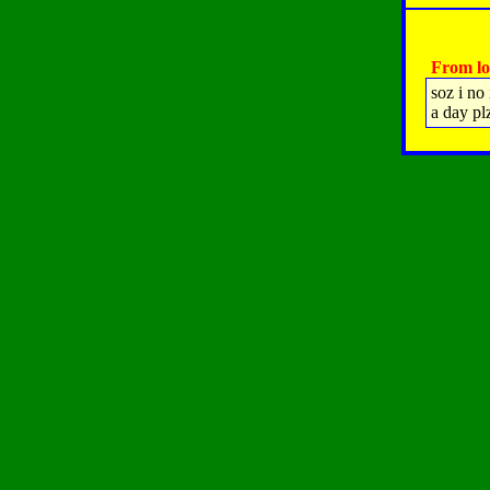
From lo
soz i no
a day plz