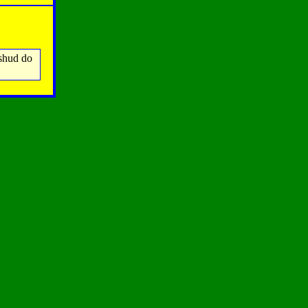
 shud do