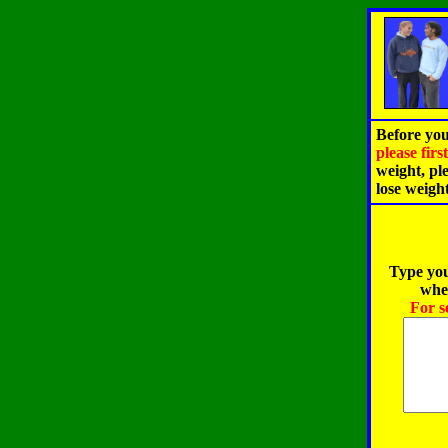
Before you
please fir
weight, pl
lose weigh
Type you
when
For s