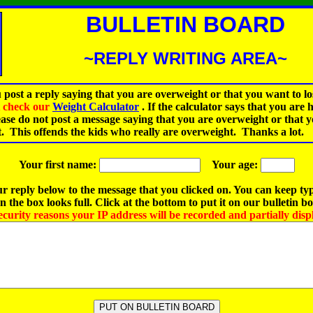
BULLETIN BOARD
~REPLY WRITING AREA~
 post a reply saying that you are overweight or that you want to lo
st check our
Weight Calculator
.
If the calculator says that you are 
ease do not post a message saying that you are overweight or that 
t. This offends the kids who really are overweight. Thanks a lot.
Your first name:
Your age:
r reply below to the message that you clicked on. You can keep ty
 the box looks full. Click at the bottom to put it on our bulletin b
ecurity reasons your IP address will be recorded and partially disp