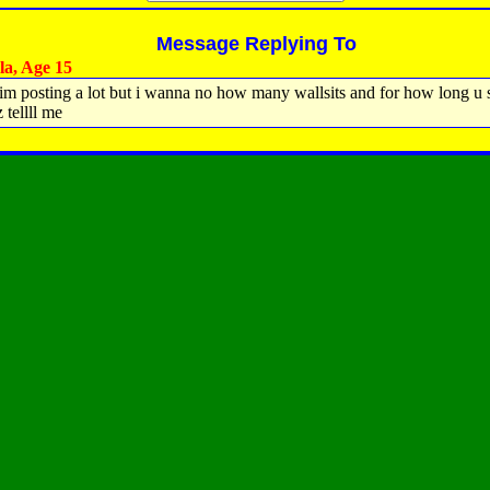
Message Replying To
la, Age 15
 im posting a lot but i wanna no how many wallsits and for how long u
 tellll me