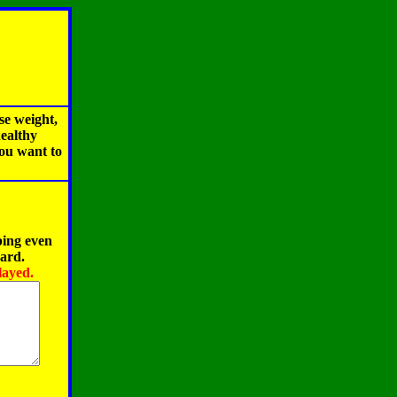
se weight,
healthy
you want to
ping even
oard.
layed.