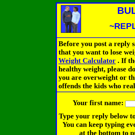
BU
~REPL
Before you post a reply 
that you want to lose we
Weight Calculator
.
If th
healthy weight, please d
you are overweight or th
offends the kids who rea
Your first name:
Type your reply below to
You can keep typing eve
at the bottom to p