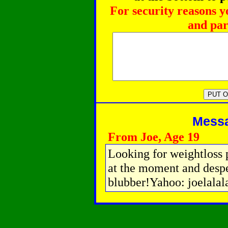
For security reasons y
and par
Messag
From Joe, Age 19
Looking for weightloss p
at the moment and desper
blubber!Yahoo: joelalal