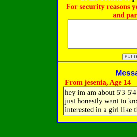
For security reasons y
and par
Messag
From jesenia, Age 14
hey im am about 5'3-5'4 
just honestly want to k
interested in a girl like 