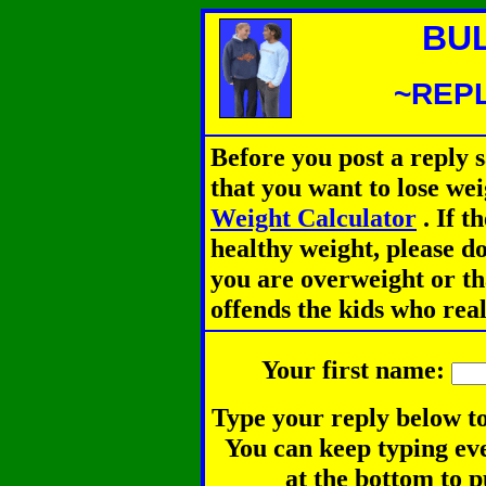
BU
~REPL
Before you post a reply 
that you want to lose we
Weight Calculator
.
If th
healthy weight, please d
you are overweight or th
offends the kids who rea
Your first name:
Type your reply below to
You can keep typing eve
at the bottom to p