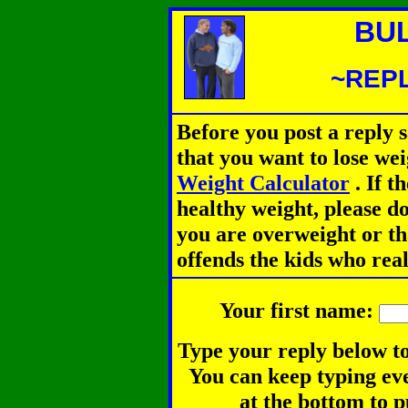
BU
~REPL
Before you post a reply 
that you want to lose we
Weight Calculator
.
If th
healthy weight, please d
you are overweight or th
offends the kids who rea
Your first name:
Type your reply below to
You can keep typing eve
at the bottom to p