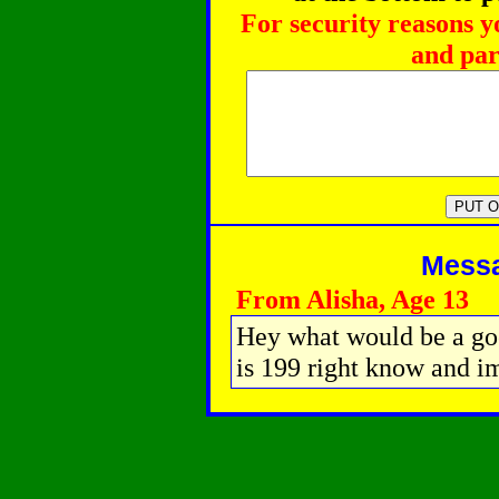
For security reasons y
and par
Messag
From Alisha, Age 13
Hey what would be a goo
is 199 right know and i