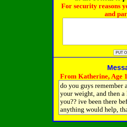
For security reasons y
and par
Messag
From Katherine, Age 
do you guys remember a s
your weight, and then a 
you?? ive been there bef
anything would help, th