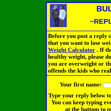
BU
~REPL
Before you post a reply 
that you want to lose we
Weight Calculator
.
If th
healthy weight, please d
you are overweight or th
offends the kids who rea
Your first name:
Type your reply below to
You can keep typing eve
at the bottom to p