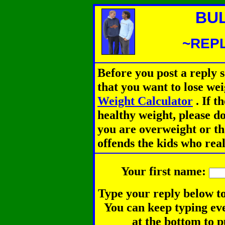
BU
~REPL
Before you post a reply 
that you want to lose we
Weight Calculator
.
If th
healthy weight, please d
you are overweight or th
offends the kids who rea
Your first name:
Type your reply below to
You can keep typing eve
at the bottom to p