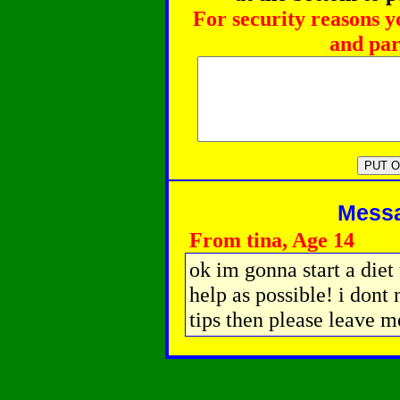
For security reasons y
and par
Messag
From tina, Age 14
ok im gonna start a die
help as possible! i dont
tips then please leave m