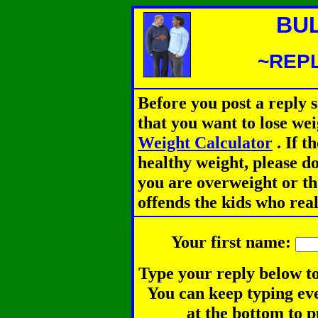
BU
~REPL
Before you post a reply 
that you want to lose we
Weight Calculator
.
If th
healthy weight, please d
you are overweight or th
offends the kids who rea
Your first name:
Type your reply below to
You can keep typing eve
at the bottom to p