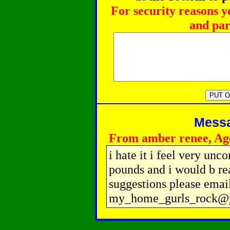
For security reasons y
and par
Messag
From amber renee, Ag
i hate it i feel very unc
pounds and i would b rea
suggestions please emai
my_home_gurls_rock@y