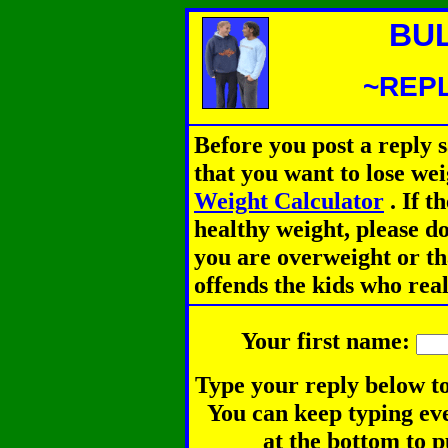
BU
~REPL
Before you post a reply 
that you want to lose we
Weight Calculator
.
If th
healthy weight, please d
you are overweight or th
offends the kids who rea
Your first name:
Type your reply below to
You can keep typing eve
at the bottom to p