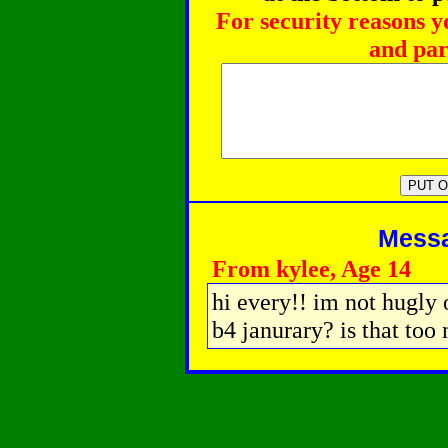
For security reasons y
and par
Messag
From kylee, Age 14
hi every!! im not hugly 
b4 janurary? is that too