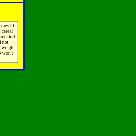
 they? i
 cereal
somekind
i not
e weight
o won't