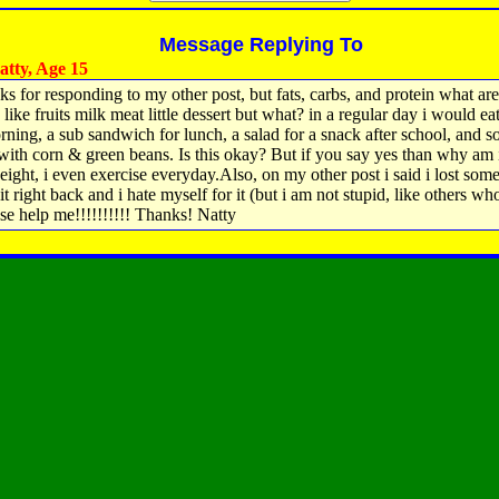
Message Replying To
tty, Age 15
ks for responding to my other post, but fats, carbs, and protein what are
like fruits milk meat little dessert but what? in a regular day i would eat
rning, a sub sandwich for lunch, a salad for a snack after school, and 
with corn & green beans. Is this okay? But if you say yes than why am 
eight, i even exercise everyday.Also, on my other post i said i lost som
it right back and i hate myself for it (but i am not stupid, like others wh
ase help me!!!!!!!!!! Thanks! Natty