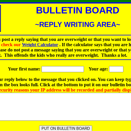
BULLETIN BOARD
~REPLY WRITING AREA~
 post a reply saying that you are overweight or that you want to lo
st check our
Weight Calculator
.
If the calculator says that you are 
ease do not post a message saying that you are overweight or that 
t. This offends the kids who really are overweight. Thanks a lot.
Your first name:
Your age:
r reply below to the message that you clicked on. You can keep ty
 the box looks full. Click at the bottom to put it on our bulletin b
ecurity reasons your IP address will be recorded and partially disp