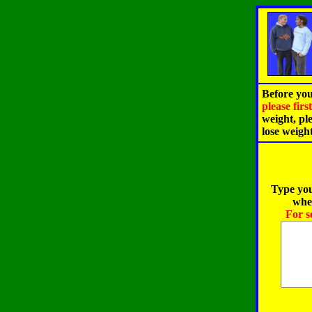
Before you
please fir
weight, pl
lose weigh
Type you
when
For s