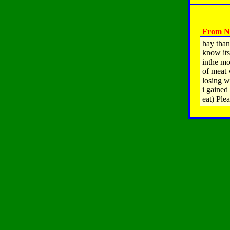
From Na
hay than
know its 
inthe mo
of meat 
losing w
i gained 
eat) Ple