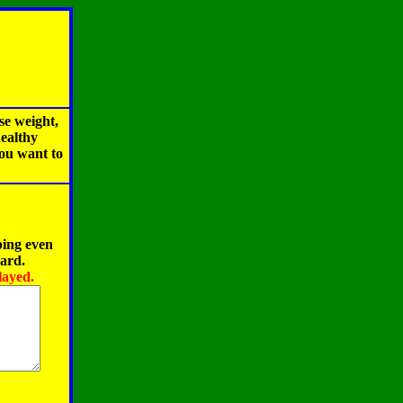
se weight,
healthy
you want to
ping even
oard.
layed.