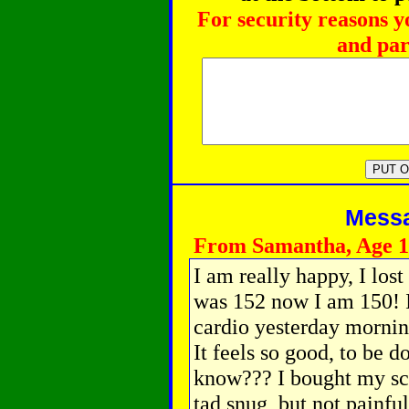
For security reasons y
and par
Messag
From Samantha, Age 1
I am really happy, I lost
was 152 now I am 150! I
cardio yesterday morning
It feels so good, to be 
know??? I bought my scho
tad snug, but not painful