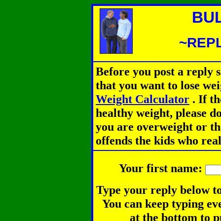
BU
~REPL
Before you post a reply 
that you want to lose we
Weight Calculator
.
If th
healthy weight, please d
you are overweight or th
offends the kids who rea
Your first name:
Type your reply below to
You can keep typing eve
at the bottom to p