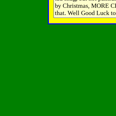
by Christmas, MORE CL
that. Well Good Luck to