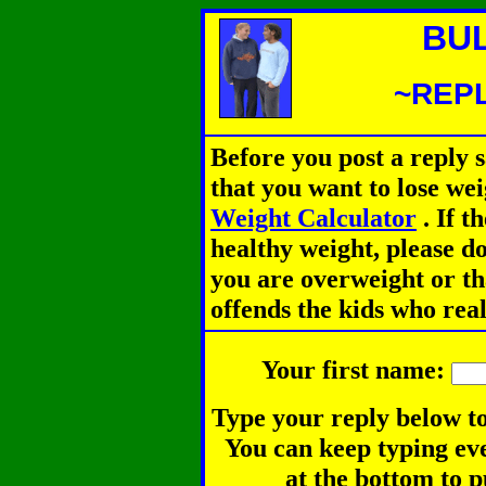
BU
~REPL
Before you post a reply 
that you want to lose we
Weight Calculator
.
If th
healthy weight, please d
you are overweight or th
offends the kids who rea
Your first name:
Type your reply below to
You can keep typing eve
at the bottom to p