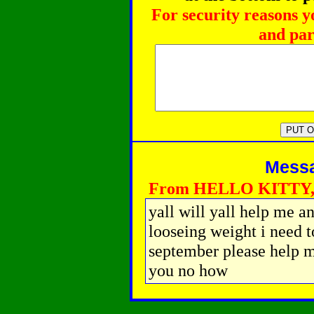
For security reasons y
and par
Messag
From HELLO KITTY, 
yall will yall help me a
looseing weight i need 
september please help me
you no how