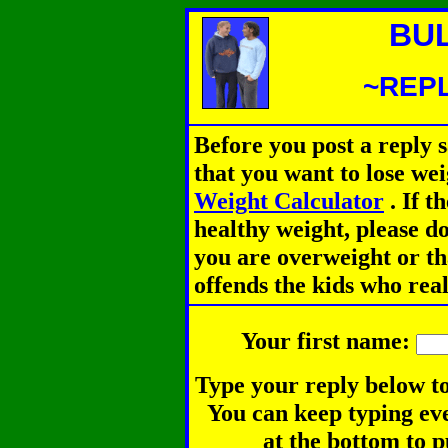
BU
~REPL
Before you post a reply 
that you want to lose we
Weight Calculator
.
If th
healthy weight, please d
you are overweight or th
offends the kids who rea
Your first name:
Type your reply below to
You can keep typing eve
at the bottom to p