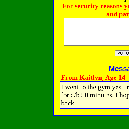
For security reasons y
and par
Messag
From Kaitlyn, Age 14
I went to the gym yestu
for a/b 50 minutes. I h
back.