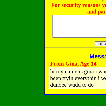
For security reasons y
and par
Messag
From Gina, Age 14
hi my name is gina i wa
been tryin everythin i w
dunoee wudd to do