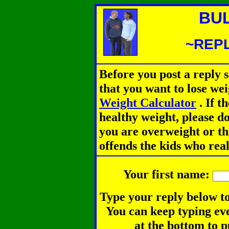
BU
~REPL
Before you post a reply 
that you want to lose we
Weight Calculator
.
If th
healthy weight, please d
you are overweight or th
offends the kids who rea
Your first name:
Type your reply below to
You can keep typing eve
at the bottom to p