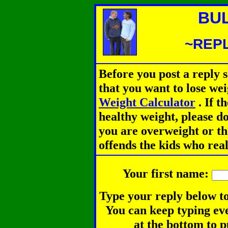
BU
~REPL
Before you post a reply 
that you want to lose we
Weight Calculator
.
If th
healthy weight, please d
you are overweight or th
offends the kids who rea
Your first name:
Type your reply below to
You can keep typing eve
at the bottom to p