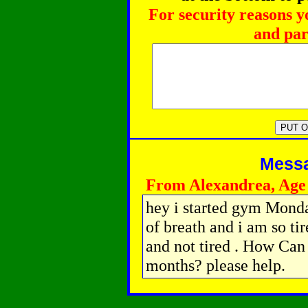
For security reasons y
and par
Messag
From Alexandrea, Age
hey i started gym Monda
of breath and i am so tir
and not tired . How Can 
months? please help.