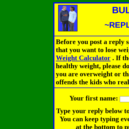
BU
~REPL
Before you post a reply 
that you want to lose we
Weight Calculator
.
If th
healthy weight, please d
you are overweight or th
offends the kids who rea
Your first name:
Type your reply below to
You can keep typing eve
at the bottom to p