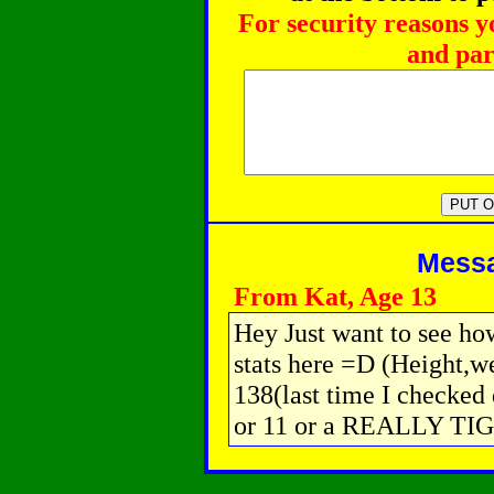
For security reasons y
and par
Messag
From Kat, Age 13
Hey Just want to see how
stats here =D (Height,we
138(last time I checked 
or 11 or a REALLY TI