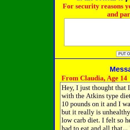
For security reasons y
and par
Messag
From Claudia, Age 14
Hey, I just thought that
with the Atkins type die
10 pounds on it and I wa
but it really is unhealth
low carb diet. I felt so
had to eat and all that... 