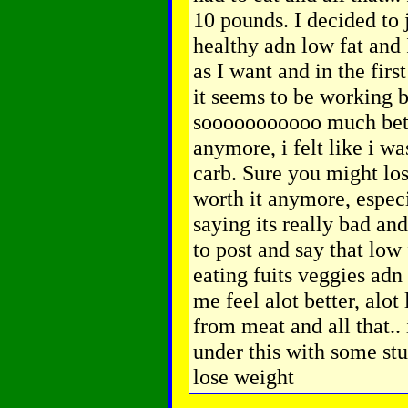
10 pounds. I decided to 
healthy adn low fat and 
as I want and in the firs
it seems to be working b
sooooooooooo much bett
anymore, i felt like i w
carb. Sure you might lose
worth it anymore, espec
saying its really bad an
to post and say that low 
eating fuits veggies adn 
me feel alot better, alot 
from meat and all that..
under this with some stu
lose weight