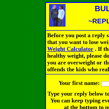
BU
~REPL
Before you post a reply 
that you want to lose we
Weight Calculator
.
If th
healthy weight, please d
you are overweight or th
offends the kids who rea
Your first name:
Type your reply below to
You can keep typing eve
at the bottom to p