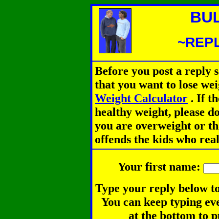
BU
~REPL
Before you post a reply 
that you want to lose we
Weight Calculator
.
If th
healthy weight, please d
you are overweight or th
offends the kids who rea
Your first name:
Type your reply below to
You can keep typing eve
at the bottom to p