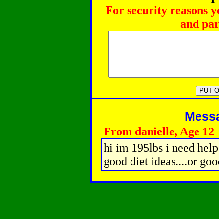
For security reasons y
and par
Messag
From danielle, Age 12
hi im 195lbs i need help.
good diet ideas....or goo